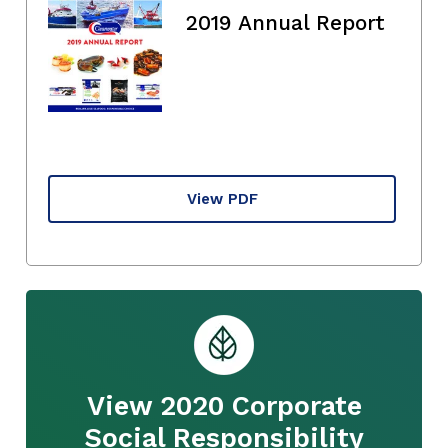
2019 Annual Report
View PDF
View 2020 Corporate
Social Responsibility