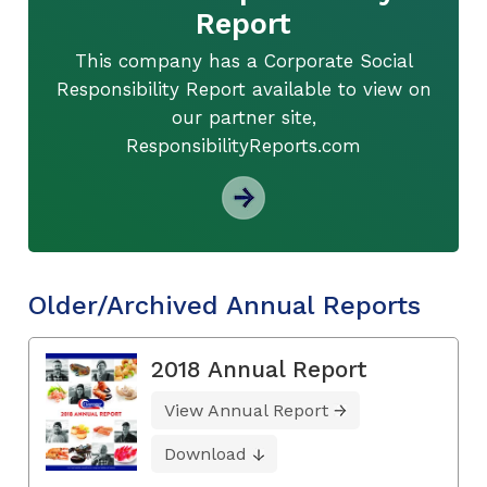
Report
This company has a Corporate Social
Responsibility Report available to view on
our partner site,
ResponsibilityReports.com
Older/Archived Annual Reports
2018 Annual Report
View Annual Report
Download