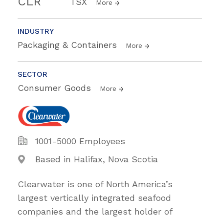
CLR
TSX
More
INDUSTRY
Packaging & Containers
More
SECTOR
Consumer Goods
More
1001-5000 Employees
Based in Halifax, Nova Scotia
Clearwater is one of North America’s
largest vertically integrated seafood
companies and the largest holder of