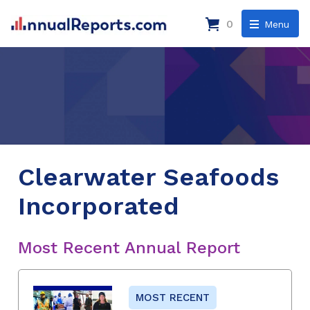
0
Menu
Clearwater Seafoods
Incorporated
Most Recent Annual Report
MOST RECENT