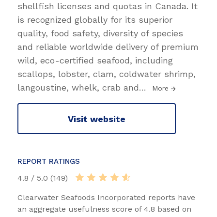
shellfish licenses and quotas in Canada. It
is recognized globally for its superior
quality, food safety, diversity of species
and reliable worldwide delivery of premium
wild, eco-certified seafood, including
scallops, lobster, clam, coldwater shrimp,
langoustine, whelk, crab and
…
More
Visit website
REPORT RATINGS
4.8 / 5.0 (149)
Clearwater Seafoods Incorporated reports have
an aggregate usefulness score of 4.8 based on