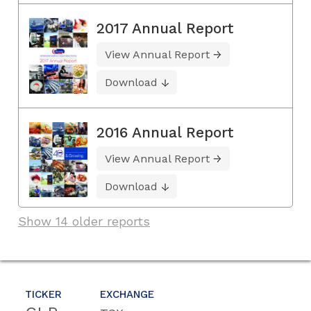
2017 Annual Report
View Annual Report
Download
2016 Annual Report
View Annual Report
Download
Show 14 older reports
TICKER
EXCHANGE