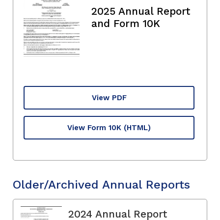
2025 Annual Report
and Form 10K
View PDF
View Form 10K
(HTML)
Older/Archived Annual Reports
2024 Annual Report