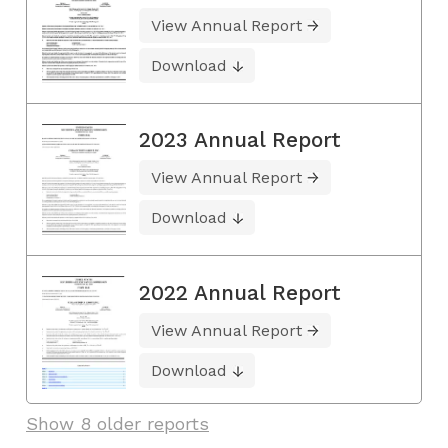
View Annual Report
Download
2023 Annual Report
View Annual Report
Download
2022 Annual Report
View Annual Report
Download
Show 8 older reports