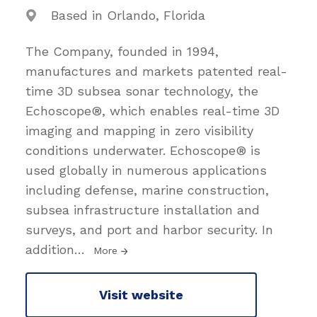
Based in Orlando, Florida
The Company, founded in 1994,
manufactures and markets patented real-
time 3D subsea sonar technology, the
Echoscope®, which enables real-time 3D
imaging and mapping in zero visibility
conditions underwater. Echoscope® is
used globally in numerous applications
including defense, marine construction,
subsea infrastructure installation and
surveys, and port and harbor security. In
addition
…
More
Visit website