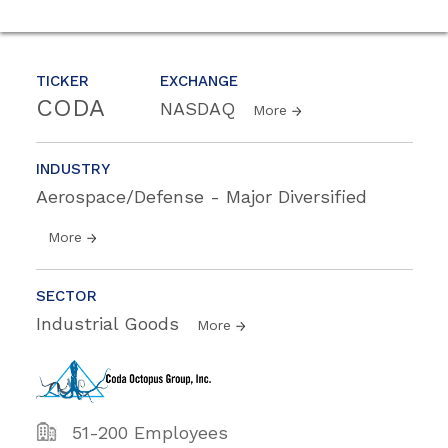
TICKER
EXCHANGE
CODA
NASDAQ
More
INDUSTRY
Aerospace/Defense - Major Diversified
More
SECTOR
Industrial Goods
More
51-200 Employees