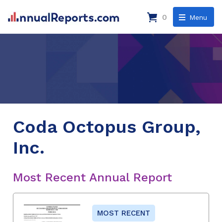
0
Menu
Coda Octopus Group,
Inc.
Most Recent Annual Report
MOST RECENT