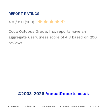
REPORT RATINGS
4.8 / 5.0 (200)
Coda Octopus Group, Inc. reports have an
aggregate usefulness score of 4.8 based on 200
reviews.
©2003-2026
AnnualReports.co.uk
Home
About
Contact
Send Reports
FAQs