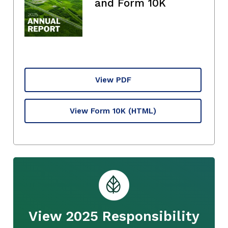
and Form 10K
View PDF
View Form 10K
(HTML)
View 2025 Responsibility