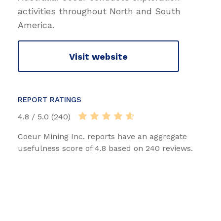
activities throughout North and South
America.
Visit website
REPORT RATINGS
4.8 / 5.0 (240)
Coeur Mining Inc. reports have an aggregate
usefulness score of 4.8 based on 240 reviews.