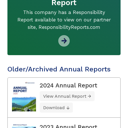
Report
This company has a Responsibility
Report available to view on our partner
site, ResponsibilityReports.com
Older/Archived Annual Reports
2024 Annual Report
View Annual Report
Download
2023 Annual Report