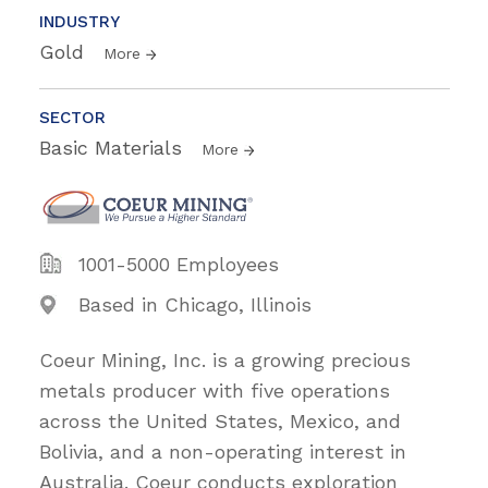
INDUSTRY
Gold
More
SECTOR
Basic Materials
More
1001-5000 Employees
Based in Chicago, Illinois
Coeur Mining, Inc. is a growing precious
metals producer with five operations
across the United States, Mexico, and
Bolivia, and a non-operating interest in
Australia. Coeur conducts exploration