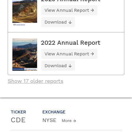
View Annual Report
Download
2022 Annual Report
View Annual Report
Download
Show 17 older reports
TICKER
EXCHANGE
CDE
NYSE
More