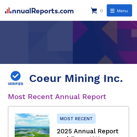
0
Menu
Coeur Mining Inc.
Most Recent Annual Report
MOST RECENT
2025 Annual Report