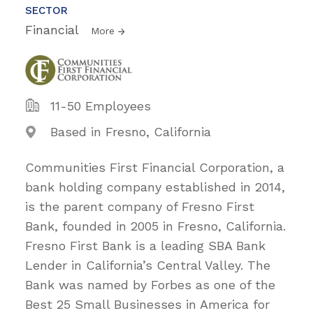
SECTOR
Financial
More
11-50 Employees
Based in Fresno, California
Communities First Financial Corporation, a
bank holding company established in 2014,
is the parent company of Fresno First
Bank, founded in 2005 in Fresno, California.
Fresno First Bank is a leading SBA Bank
Lender in California’s Central Valley. The
Bank was named by Forbes as one of the
Best 25 Small Businesses in America for