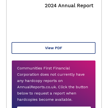
2024 Annual Report
View PDF
Communities First Financial
Corporation does not currently have
any hardcopy reports on
AnnualReports.co.uk. Click the button
below to request a report when
hardcopies become available.