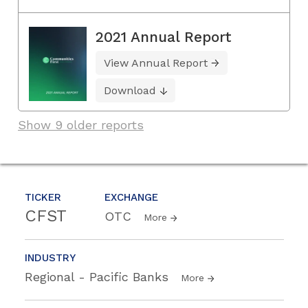
2021 Annual Report
View Annual Report
Download
Show 9 older reports
TICKER
EXCHANGE
CFST
OTC
More
INDUSTRY
Regional - Pacific Banks
More