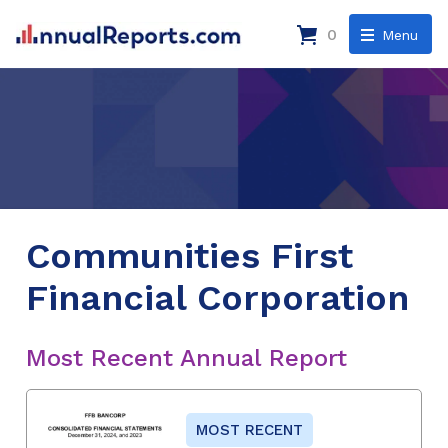
0
Menu
Communities First
Financial Corporation
Most Recent Annual Report
MOST RECENT