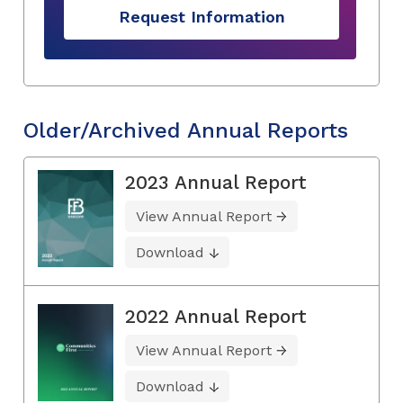
Request Information
Older/Archived Annual Reports
2023 Annual Report
View Annual Report
Download
2022 Annual Report
View Annual Report
Download