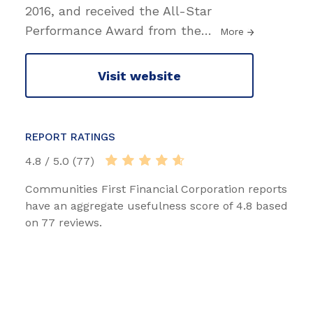
2016, and received the All-Star
Performance Award from the
…
More
Visit website
REPORT RATINGS
4.8 / 5.0 (77)
Communities First Financial Corporation reports
have an aggregate usefulness score of 4.8 based
on 77 reviews.