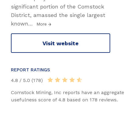
significant portion of the Comstock
District, amassed the single largest
known
…
More
Visit website
REPORT RATINGS
4.8 / 5.0 (178)
Comstock Mining, Inc reports have an aggregate
usefulness score of 4.8 based on 178 reviews.