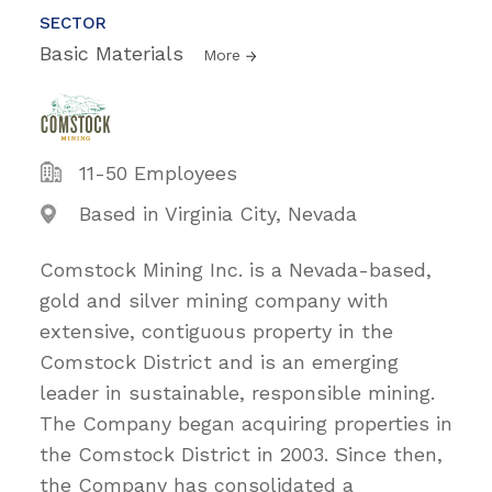
SECTOR
Basic Materials
More
11-50 Employees
Based in Virginia City, Nevada
Comstock Mining Inc. is a Nevada-based,
gold and silver mining company with
extensive, contiguous property in the
Comstock District and is an emerging
leader in sustainable, responsible mining.
The Company began acquiring properties in
the Comstock District in 2003. Since then,
the Company has consolidated a