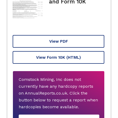
and Form 10K
View PDF
View Form 10K
(HTML)
Comstock Mining, Inc does not
currently have any hardcopy reports
on AnnualReports.co.uk. Click the
button below to request a report when
hardcopies become available.