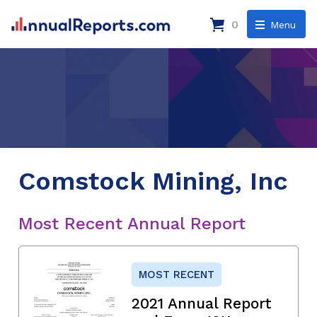
0
Menu
Comstock Mining, Inc
Most Recent Annual Report
MOST RECENT
2021 Annual Report