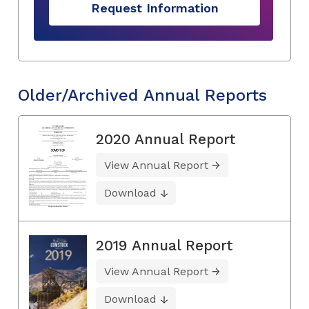
Request Information
Older/Archived Annual Reports
2020 Annual Report
View Annual Report
Download
2019 Annual Report
View Annual Report
Download