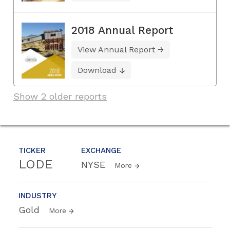
2018 Annual Report
View Annual Report
Download
Show 2 older reports
TICKER
EXCHANGE
LODE
NYSE
More
INDUSTRY
Gold
More