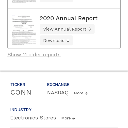
2020 Annual Report
View Annual Report
Download
Show 11 older reports
TICKER
EXCHANGE
CONN
NASDAQ
More
INDUSTRY
Electronics Stores
More