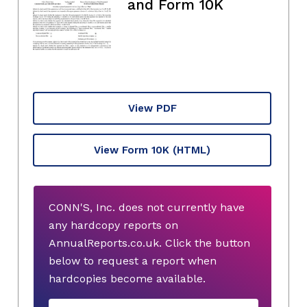
and Form 10K
View PDF
View Form 10K
(HTML)
CONN'S, Inc. does not currently have
any hardcopy reports on
AnnualReports.co.uk. Click the button
below to request a report when
hardcopies become available.