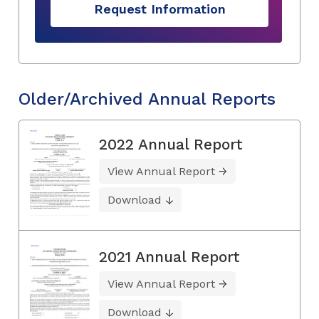
Request Information
Older/Archived Annual Reports
2022 Annual Report
View Annual Report
Download
2021 Annual Report
View Annual Report
Download