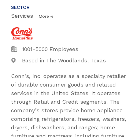
SECTOR
Services
More
1001-5000 Employees
Based in The Woodlands, Texas
Conn's, Inc. operates as a specialty retailer
of durable consumer goods and related
services in the United States. It operates
through Retail and Credit segments. The
company’s stores provide home appliance
comprising refrigerators, freezers, washers,
dryers, dishwashers, and ranges; home
furniture and mattress, including furniture