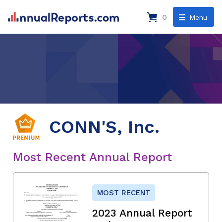
0
Menu
CONN'S, Inc.
Most Recent Annual Report
MOST RECENT
2023 Annual Report