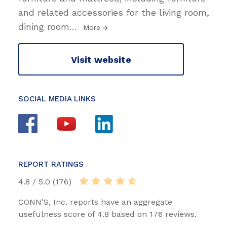
and related accessories for the living room,
dining room
…
More
Visit website
SOCIAL MEDIA LINKS
REPORT RATINGS
4.8 / 5.0 (176)
CONN'S, Inc. reports have an aggregate
usefulness score of 4.8 based on 176 reviews.