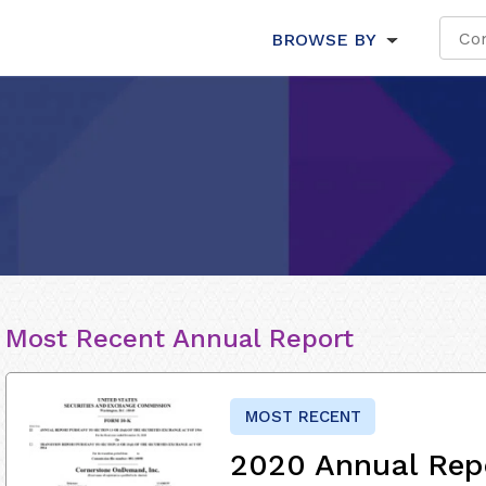
BROWSE BY
Most Recent Annual Report
MOST RECENT
2020 Annual Rep