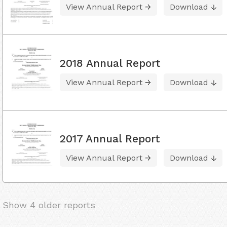
View Annual Report
Download
2018 Annual Report
View Annual Report
Download
2017 Annual Report
View Annual Report
Download
Show 4 older reports