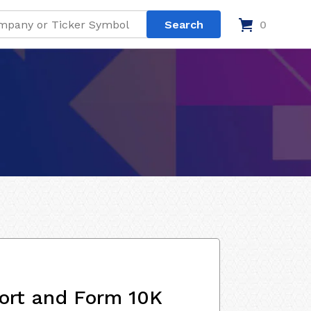
0
ort and Form 10K