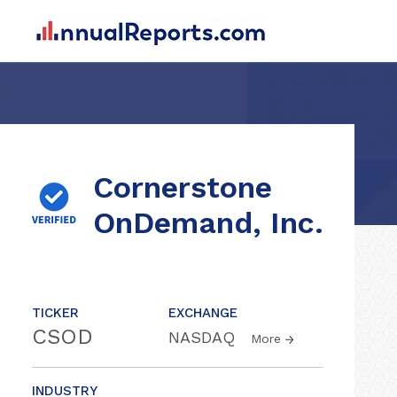
Cornerstone
OnDemand, Inc.
TICKER
EXCHANGE
CSOD
NASDAQ
More
INDUSTRY