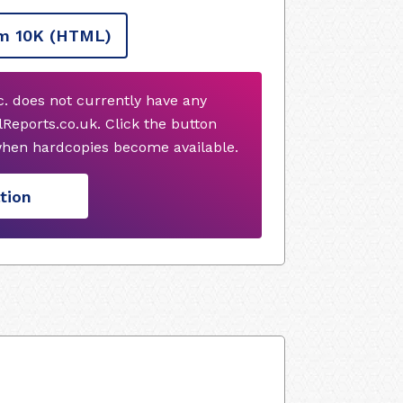
m 10K
(HTML)
 does not currently have any
Reports.co.uk. Click the button
when hardcopies become available.
tion