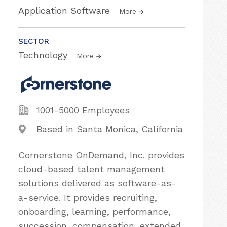
Application Software
More
SECTOR
Technology
More
1001-5000 Employees
Based in Santa Monica, California
Cornerstone OnDemand, Inc. provides
cloud-based talent management
solutions delivered as software-as-
a-service. It provides recruiting,
onboarding, learning, performance,
succession, compensation, extended