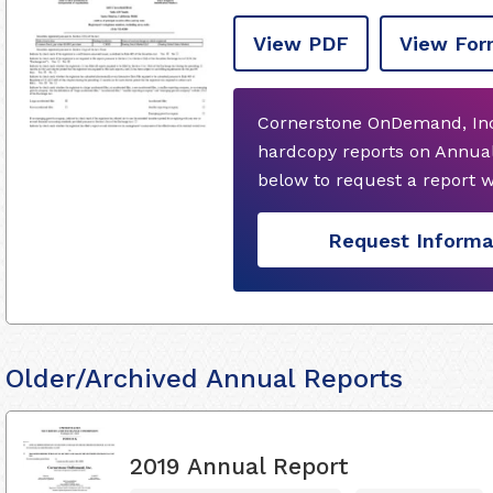
View PDF
View For
Cornerstone OnDemand, Inc.
hardcopy reports on Annual
below to request a report 
Request Informa
Older/Archived Annual Reports
2019 Annual Report