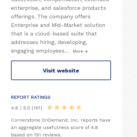
enterprise, and salesforce products
offerings. The company offers
Enterprise and Mid-Market solution
that is a cloud-based suite that
addresses hiring, developing,
engaging employees
…
More
Visit website
REPORT RATINGS
4.8 / 5.0 (191)
Cornerstone OnDemand, Inc. reports have
an aggregate usefulness score of 4.8
based on 191 reviews.