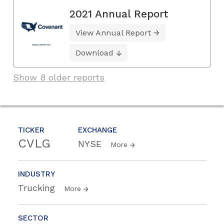
2021 Annual Report
View Annual Report
Download
Show 8 older reports
TICKER
EXCHANGE
CVLG
NYSE
More
INDUSTRY
Trucking
More
SECTOR