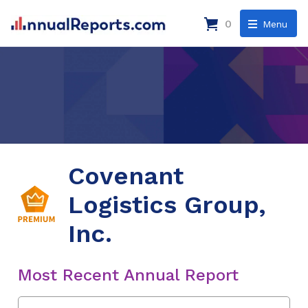
0
Menu
Covenant
Logistics Group,
Inc.
Most Recent Annual Report