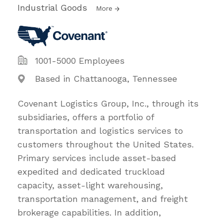
Industrial Goods
More
1001-5000 Employees
Based in Chattanooga, Tennessee
Covenant Logistics Group, Inc., through its
subsidiaries, offers a portfolio of
transportation and logistics services to
customers throughout the United States.
Primary services include asset-based
expedited and dedicated truckload
capacity, asset-light warehousing,
transportation management, and freight
brokerage capabilities. In addition,