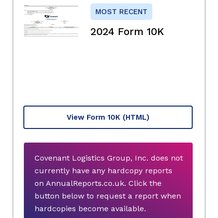
MOST RECENT
2024 Form 10K
View Form 10K
(HTML)
Covenant Logistics Group, Inc. does not
currently have any hardcopy reports
on AnnualReports.co.uk. Click the
button below to request a report when
hardcopies become available.