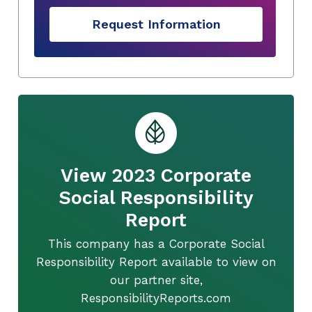
Request Information
View 2023 Corporate
Social Responsibility
Report
This company has a Corporate Social
Responsibility Report available to view on
our partner site,
ResponsibilityReports.com