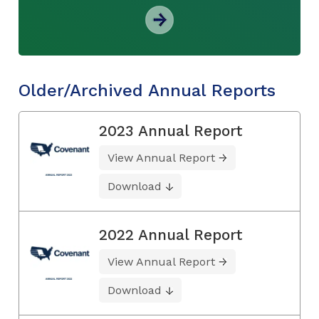
Older/Archived Annual Reports
2023 Annual Report
View Annual Report
Download
2022 Annual Report
View Annual Report
Download