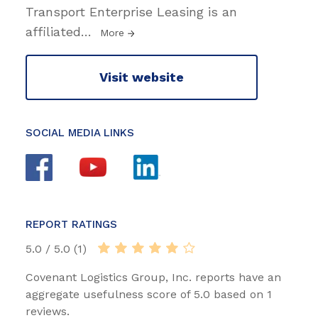
Transport Enterprise Leasing is an
affiliated
…
More
Visit website
SOCIAL MEDIA LINKS
REPORT RATINGS
5.0 / 5.0 (1)
Covenant Logistics Group, Inc. reports have an
aggregate usefulness score of 5.0 based on 1
reviews.