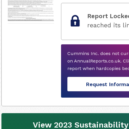
Report Locke
reached its li
Cummins Inc. does not curr
on AnnualReports.co.uk. Cli
report when hardcopies bec
Request Informa
View 2023 Sustainability