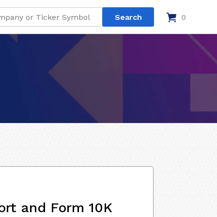
0
ort and Form 10K