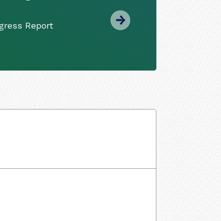
gress Report