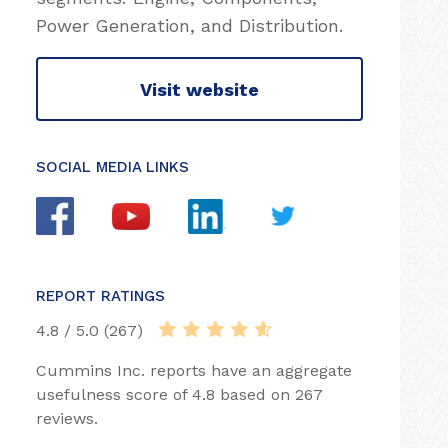
Power Generation, and Distribution.
Visit website
SOCIAL MEDIA LINKS
REPORT RATINGS
4.8 / 5.0 (267)
Cummins Inc. reports have an aggregate
usefulness score of 4.8 based on 267
reviews.