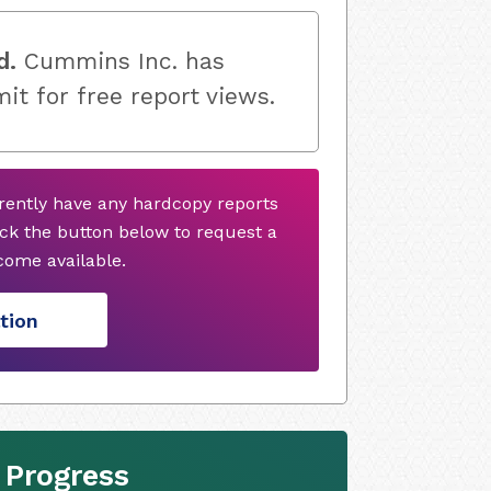
d.
Cummins Inc. has
mit for free report views.
ently have any hardcopy reports
ck the button below to request a
ome available.
tion
 Progress