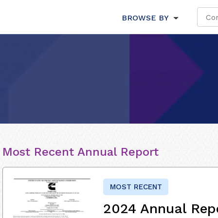
BROWSE BY
Most Recent Annual Report
MOST RECENT
2024 Annual Rep