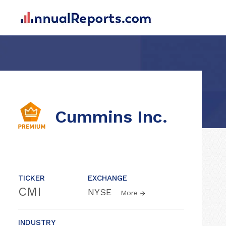
Cummins Inc.
TICKER
EXCHANGE
CMI
NYSE
More
INDUSTRY