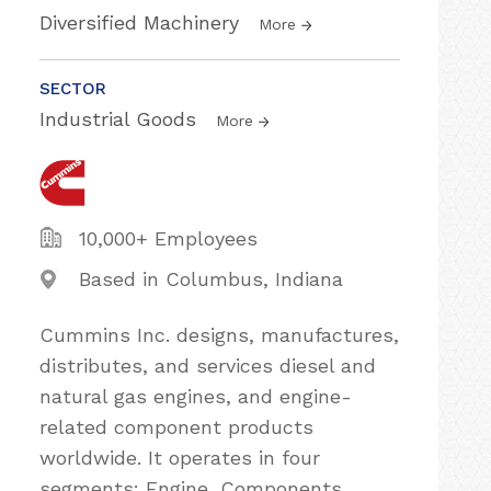
Diversified Machinery
More
SECTOR
Industrial Goods
More
10,000+ Employees
Based in Columbus, Indiana
Cummins Inc. designs, manufactures,
distributes, and services diesel and
natural gas engines, and engine-
related component products
worldwide. It operates in four
segments: Engine, Components,