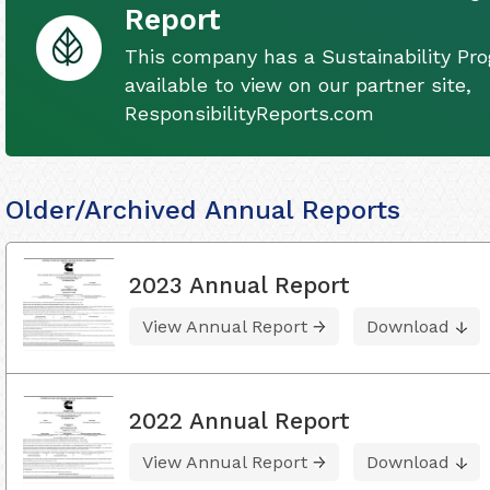
Report
This company has a Sustainability Pro
available to view on our partner site,
ResponsibilityReports.com
Older/Archived Annual Reports
2023 Annual Report
View Annual Report
Download
2022 Annual Report
View Annual Report
Download