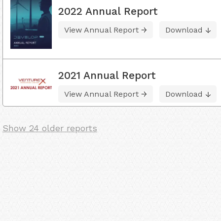
2022 Annual Report
View Annual Report
Download
2021 Annual Report
View Annual Report
Download
Show 24 older reports