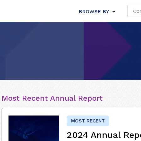
BROWSE BY
Most Recent Annual Report
MOST RECENT
2024 Annual Rep