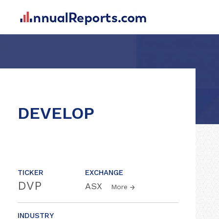
DEVELOP
TICKER
EXCHANGE
DVP
ASX
More
INDUSTRY