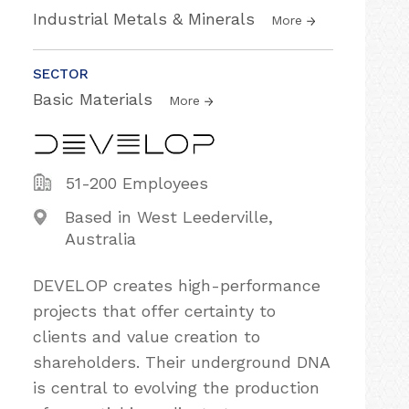
Industrial Metals & Minerals
More
SECTOR
Basic Materials
More
51-200 Employees
Based in West Leederville,
Australia
DEVELOP creates high-performance
projects that offer certainty to
clients and value creation to
shareholders. Their underground DNA
is central to evolving the production