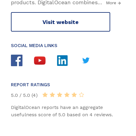
products. DigitalOcean combines
…
More
Visit website
SOCIAL MEDIA LINKS
REPORT RATINGS
5.0 / 5.0 (4)
DigitalOcean reports have an aggregate
usefulness score of 5.0 based on 4 reviews.