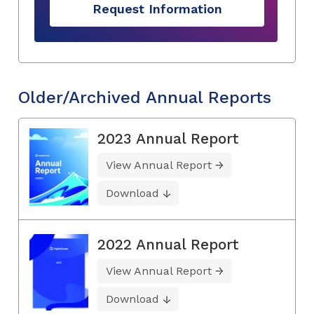
Request Information
Older/Archived Annual Reports
2023 Annual Report
View Annual Report
Download
2022 Annual Report
View Annual Report
Download