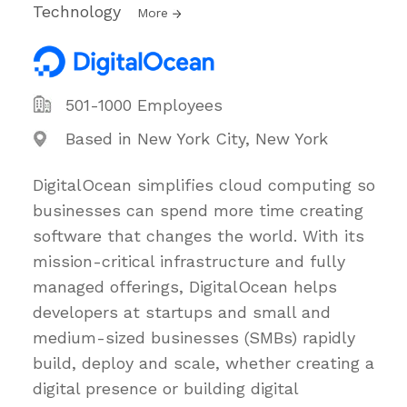
Technology
More
501-1000 Employees
Based in New York City, New York
DigitalOcean simplifies cloud computing so
businesses can spend more time creating
software that changes the world. With its
mission-critical infrastructure and fully
managed offerings, DigitalOcean helps
developers at startups and small and
medium-sized businesses (SMBs) rapidly
build, deploy and scale, whether creating a
digital presence or building digital