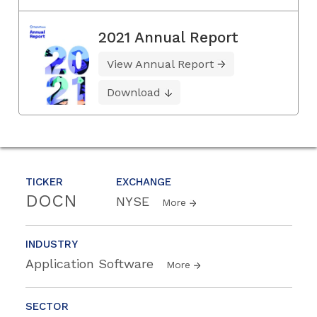
2021 Annual Report
View Annual Report
Download
TICKER
EXCHANGE
DOCN
NYSE
More
INDUSTRY
Application Software
More
SECTOR