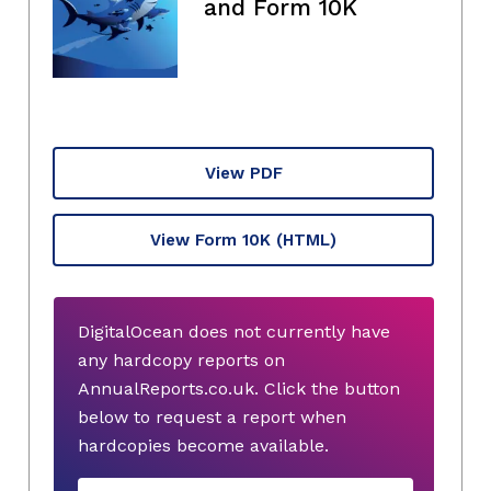
and Form 10K
View PDF
View Form 10K
(HTML)
DigitalOcean does not currently have
any hardcopy reports on
AnnualReports.co.uk. Click the button
below to request a report when
hardcopies become available.