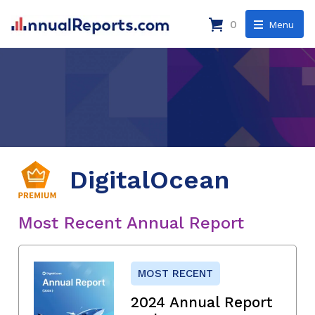
0
Menu
DigitalOcean
Most Recent Annual Report
MOST RECENT
2024 Annual Report