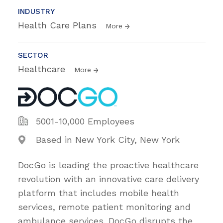
INDUSTRY
Health Care Plans
More
SECTOR
Healthcare
More
5001-10,000 Employees
Based in New York City, New York
DocGo is leading the proactive healthcare
revolution with an innovative care delivery
platform that includes mobile health
services, remote patient monitoring and
ambulance services. DocGo disrupts the