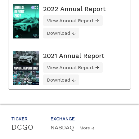
2022 Annual Report
View Annual Report
Download
2021 Annual Report
View Annual Report
Download
TICKER
EXCHANGE
DCGO
NASDAQ
More