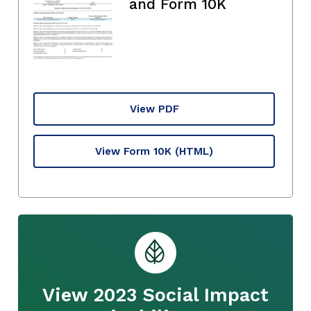
and Form 10K
View PDF
View Form 10K
(HTML)
View 2023 Social Impact