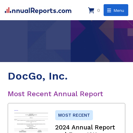
0
Menu
DocGo, Inc.
Most Recent Annual Report
MOST RECENT
2024 Annual Report