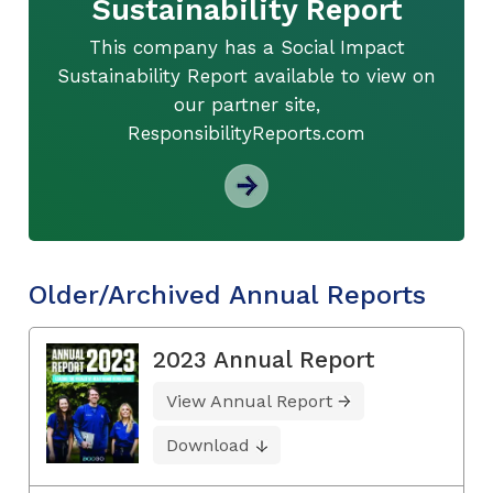
Sustainability Report
This company has a Social Impact
Sustainability Report available to view on
our partner site,
ResponsibilityReports.com
Older/Archived Annual Reports
2023 Annual Report
View Annual Report
Download