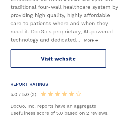
traditional four-wall healthcare system by
providing high quality, highly affordable
care to patients where and when they
need it. DocGo's proprietary, AI-powered
technology and dedicated
…
More
Visit website
REPORT RATINGS
5.0 / 5.0 (2)
DocGo, Inc. reports have an aggregate
usefulness score of 5.0 based on 2 reviews.