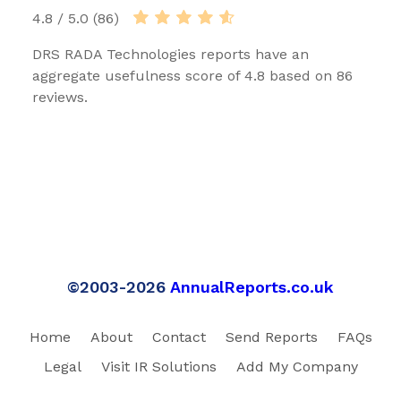
4.8 / 5.0 (86)
DRS RADA Technologies reports have an
aggregate usefulness score of 4.8 based on 86
reviews.
©2003-2026
AnnualReports.co.uk
Home
About
Contact
Send Reports
FAQs
Legal
Visit IR Solutions
Add My Company