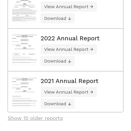
View Annual Report
Download
2022 Annual Report
View Annual Report
Download
2021 Annual Report
View Annual Report
Download
Show 10 older reports