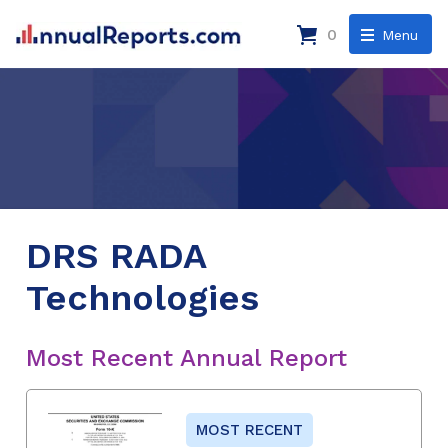
0
Menu
DRS RADA
Technologies
Most Recent Annual Report
MOST RECENT