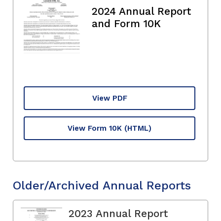
2024 Annual Report
and Form 10K
View PDF
View Form 10K
(HTML)
Older/Archived Annual Reports
2023 Annual Report