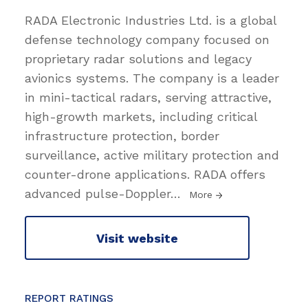
RADA Electronic Industries Ltd. is a global
defense technology company focused on
proprietary radar solutions and legacy
avionics systems. The company is a leader
in mini-tactical radars, serving attractive,
high-growth markets, including critical
infrastructure protection, border
surveillance, active military protection and
counter-drone applications. RADA offers
advanced pulse-Doppler
…
More
Visit website
REPORT RATINGS