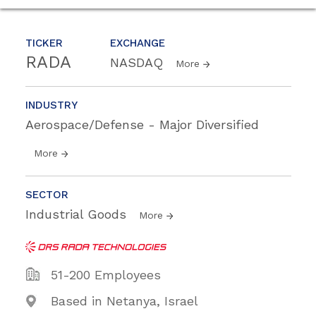
TICKER
EXCHANGE
RADA
NASDAQ
More
INDUSTRY
Aerospace/Defense - Major Diversified
More
SECTOR
Industrial Goods
More
51-200 Employees
Based in Netanya, Israel