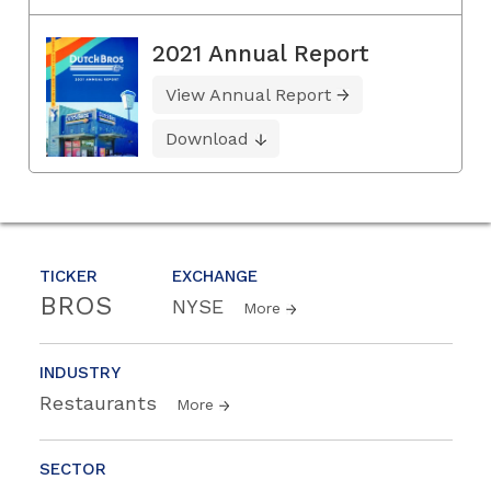
2021 Annual Report
View Annual Report
Download
TICKER
EXCHANGE
BROS
NYSE
More
INDUSTRY
Restaurants
More
SECTOR