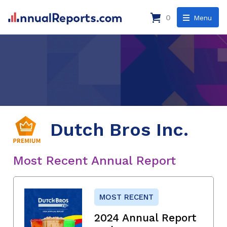
0
Menu
Dutch Bros Inc.
Most Recent Annual Report
MOST RECENT
2024 Annual Report