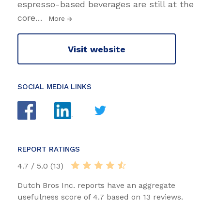
espresso-based beverages are still at the
core
…
More
Visit website
SOCIAL MEDIA LINKS
REPORT RATINGS
4.7 / 5.0 (13)
Dutch Bros Inc. reports have an aggregate
usefulness score of 4.7 based on 13 reviews.