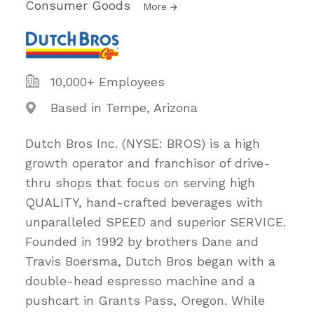
Consumer Goods
More
10,000+ Employees
Based in Tempe, Arizona
Dutch Bros Inc. (NYSE: BROS) is a high
growth operator and franchisor of drive-
thru shops that focus on serving high
QUALITY, hand-crafted beverages with
unparalleled SPEED and superior SERVICE.
Founded in 1992 by brothers Dane and
Travis Boersma, Dutch Bros began with a
double-head espresso machine and a
pushcart in Grants Pass, Oregon. While