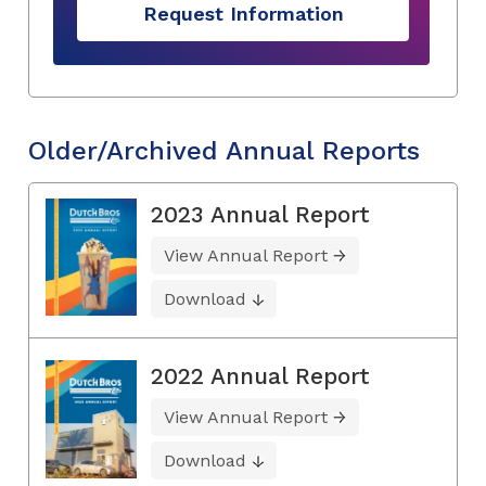
Request Information
Older/Archived Annual Reports
2023 Annual Report
View Annual Report
Download
2022 Annual Report
View Annual Report
Download