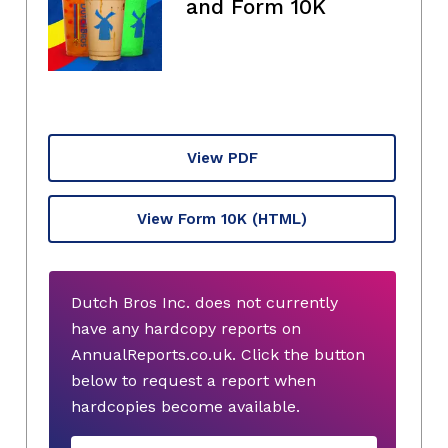
and Form 10K
View PDF
View Form 10K
(HTML)
Dutch Bros Inc. does not currently
have any hardcopy reports on
AnnualReports.co.uk. Click the button
below to request a report when
hardcopies become available.