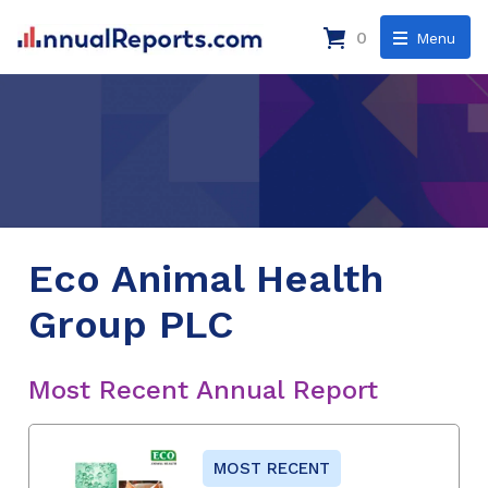
0
Menu
Eco Animal Health
Group PLC
Most Recent Annual Report
MOST RECENT