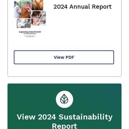
2024 Annual Report
View PDF
View 2024 Sustainability
Report