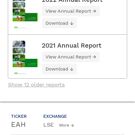
View Annual Report
Download
2021 Annual Report
View Annual Report
Download
Show 12 older reports
TICKER
EXCHANGE
EAH
LSE
More