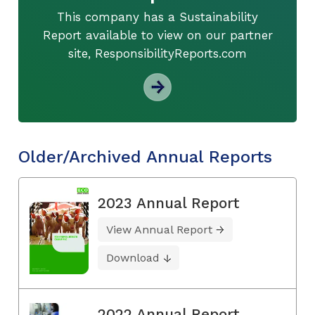
This company has a Sustainability
Report available to view on our partner
site, ResponsibilityReports.com
Older/Archived Annual Reports
2023 Annual Report
View Annual Report
Download
2022 Annual Report