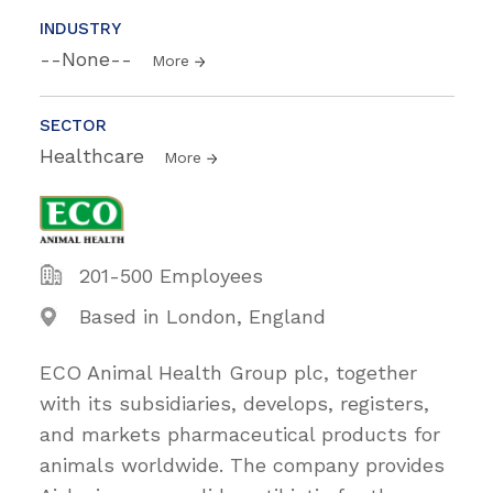
INDUSTRY
--None--
More
SECTOR
Healthcare
More
201-500 Employees
Based in London, England
ECO Animal Health Group plc, together
with its subsidiaries, develops, registers,
and markets pharmaceutical products for
animals worldwide. The company provides