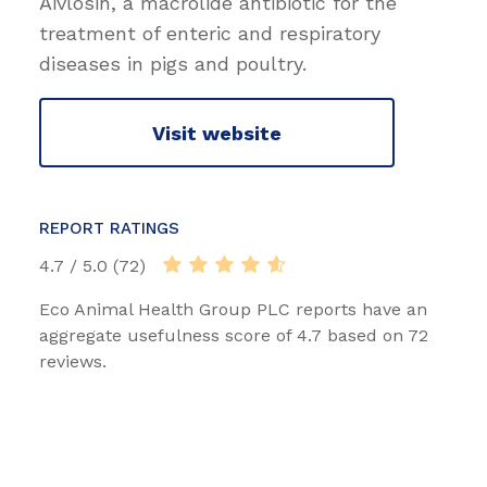
Aivlosin, a macrolide antibiotic for the
treatment of enteric and respiratory
diseases in pigs and poultry.
Visit website
REPORT RATINGS
4.7 / 5.0 (72)
Eco Animal Health Group PLC reports have an
aggregate usefulness score of 4.7 based on 72
reviews.