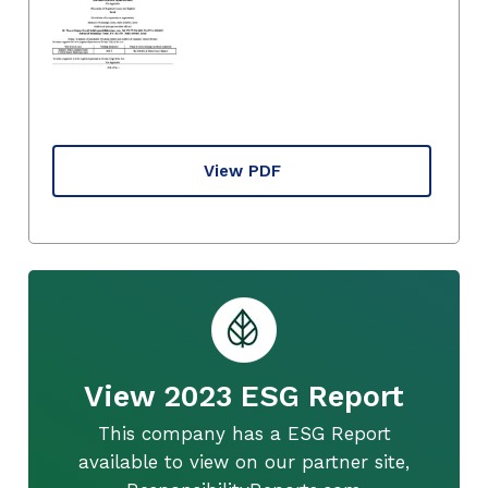
View PDF
View 2023 ESG Report
This company has a ESG Report
available to view on our partner site,