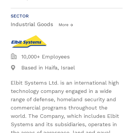
SECTOR
Industrial Goods
More
10,000+ Employees
Based in Haifa, Israel
Elbit Systems Ltd. is an international high
technology company engaged in a wide
range of defense, homeland security and
commercial programs throughout the
world. The Company, which includes Elbit
Systems and its subsidiaries, operates in
the areas of aerospace, land and naval