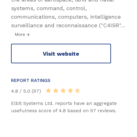
systems, command, control,
communications, computers, intelligence
surveillance and reconnaissance ("C4ISR"
…
More
Visit website
REPORT RATINGS
4.8 / 5.0 (97)
Elbit Systems Ltd. reports have an aggregate
usefulness score of 4.8 based on 97 reviews.