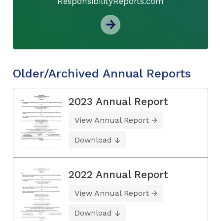
ResponsibilityReports.com
Older/Archived Annual Reports
2023 Annual Report
View Annual Report
Download
2022 Annual Report
View Annual Report
Download