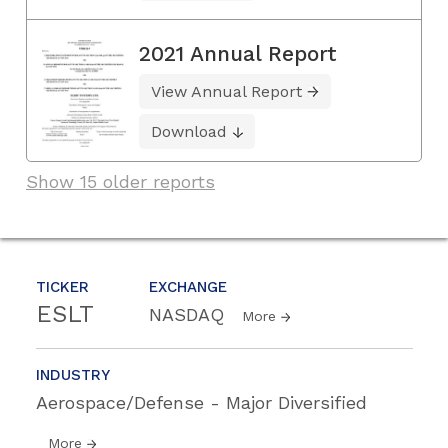
2021 Annual Report
View Annual Report
Download
Show 15 older reports
TICKER
EXCHANGE
ESLT
NASDAQ
More
INDUSTRY
Aerospace/Defense - Major Diversified
More