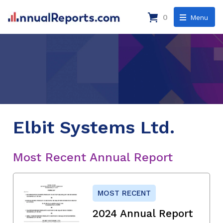
0
Menu
Elbit Systems Ltd.
Most Recent Annual Report
MOST RECENT
2024 Annual Report