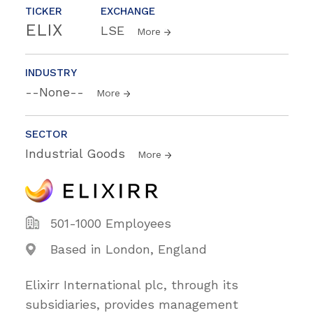
TICKER
EXCHANGE
ELIX
LSE
More
INDUSTRY
--None--
More
SECTOR
Industrial Goods
More
501-1000 Employees
Based in London, England
Elixirr International plc, through its
subsidiaries, provides management