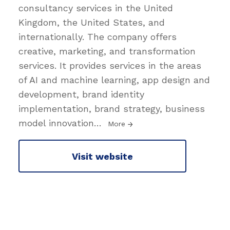
consultancy services in the United
Kingdom, the United States, and
internationally. The company offers
creative, marketing, and transformation
services. It provides services in the areas
of AI and machine learning, app design and
development, brand identity
implementation, brand strategy, business
model innovation
…
More
Visit website