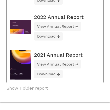
Download
2022 Annual Report
View Annual Report
Download
2021 Annual Report
View Annual Report
Download
Show 1 older report