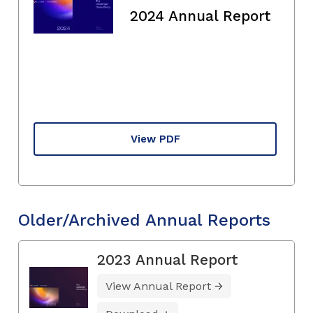
2024 Annual Report
View PDF
Older/Archived Annual Reports
2023 Annual Report
View Annual Report