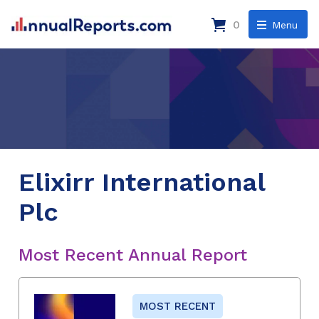
0
Menu
Elixirr International
Plc
Most Recent Annual Report
MOST RECENT