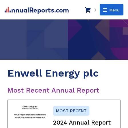
0
Menu
Enwell Energy plc
Most Recent Annual Report
MOST RECENT
2024 Annual Report