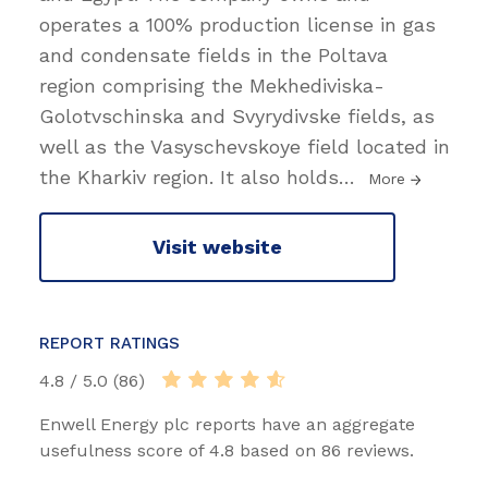
operates a 100% production license in gas
and condensate fields in the Poltava
region comprising the Mekhediviska-
Golotvschinska and Svyrydivske fields, as
well as the Vasyschevskoye field located in
the Kharkiv region. It also holds
…
More
Visit website
REPORT RATINGS
4.8 / 5.0 (86)
Enwell Energy plc reports have an aggregate
usefulness score of 4.8 based on 86 reviews.