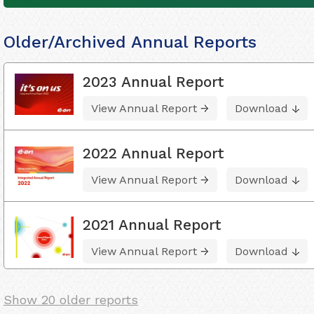
Older/Archived Annual Reports
2023 Annual Report
View Annual Report
Download
2022 Annual Report
View Annual Report
Download
2021 Annual Report
View Annual Report
Download
Show 20 older reports