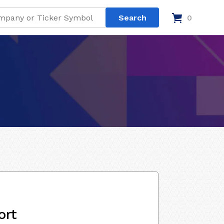
0
ort