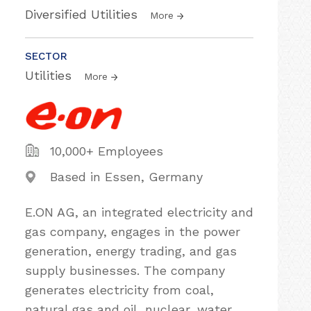
Diversified Utilities
More
SECTOR
Utilities
More
10,000+ Employees
Based in Essen, Germany
E.ON AG, an integrated electricity and
gas company, engages in the power
generation, energy trading, and gas
supply businesses. The company
generates electricity from coal,
natural gas and oil, nuclear, water,