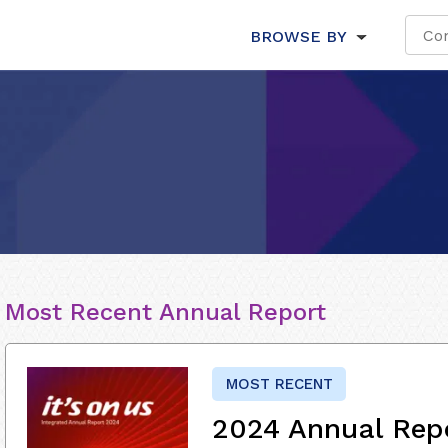
BROWSE BY
Most Recent Annual Report
MOST RECENT
2024 Annual Rep