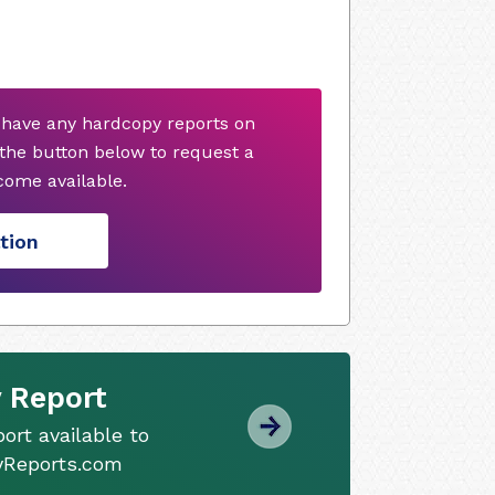
 have any hardcopy reports on
 the button below to request a
ome available.
tion
 Report
ort available to
tyReports.com