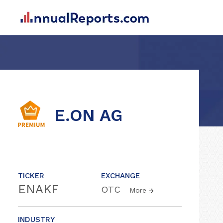
E.ON AG
TICKER
EXCHANGE
ENAKF
OTC
More
INDUSTRY