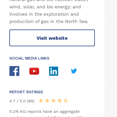
wind, solar, and bio energy; and
involves in the exploration and
production of gas in the North Sea.
Visit website
SOCIAL MEDIA LINKS
REPORT RATINGS
4.7 / 5.0 (89)
E.ON AG reports have an aggregate