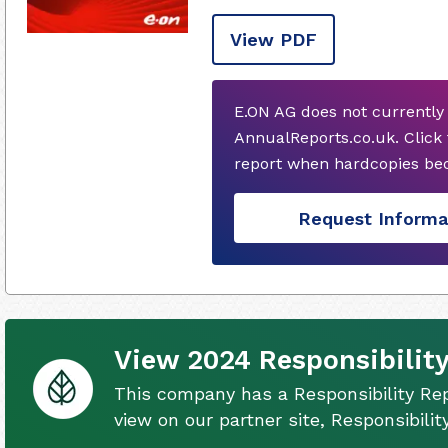
View PDF
E.ON AG does not currently
AnnualReports.co.uk. Click
report when hardcopies bec
Request Informa
View 2024 Responsibility
This company has a Responsibility Rep
view on our partner site, Responsibili