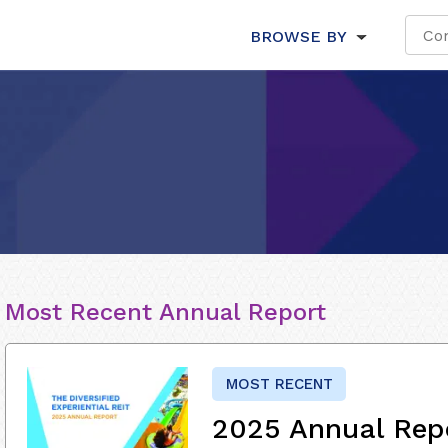
BROWSE BY
Most Recent Annual Report
MOST RECENT
2025 Annual Rep