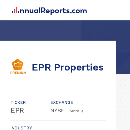
EPR Properties
TICKER
EXCHANGE
EPR
NYSE
More
INDUSTRY