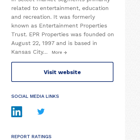
related to entertainment, education
and recreation. It was formerly
known as Entertainment Properties
Trust. EPR Properties was founded on
August 22, 1997 and is based in
Kansas City
…
More
Visit website
SOCIAL MEDIA LINKS
REPORT RATINGS