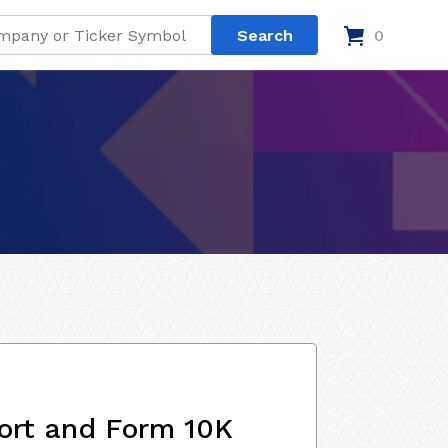
0
ort and Form 10K