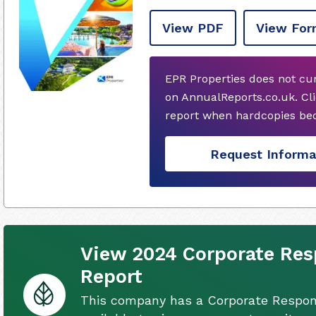
View PDF
View For
EPR Properties does not cu
on AnnualReports.co.uk. Cli
report when hardcopies bec
Request Informa
View 2024 Corporate Resp
Report
This company has a Corporate Respons