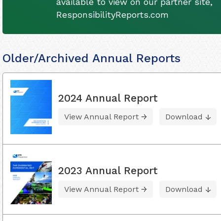
available to view on our partner site,
ResponsibilityReports.com
Older/Archived Annual Reports
2024 Annual Report
View Annual Report
Download
2023 Annual Report
View Annual Report
Download