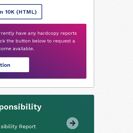
m 10K
(HTML)
rrently have any hardcopy reports
ck the button below to request a
ome available.
tion
onsibility
ibility Report