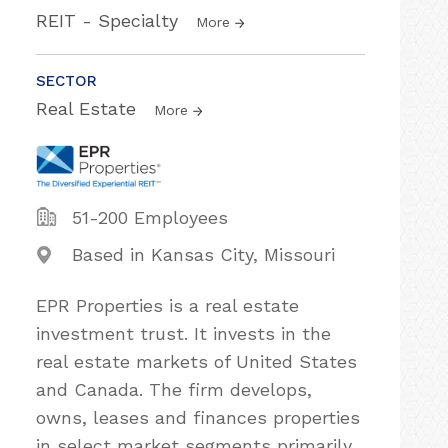
REIT - Specialty
More
SECTOR
Real Estate
More
51-200 Employees
Based in Kansas City, Missouri
EPR Properties is a real estate
investment trust. It invests in the
real estate markets of United States
and Canada. The firm develops,
owns, leases and finances properties
in select market segments primarily