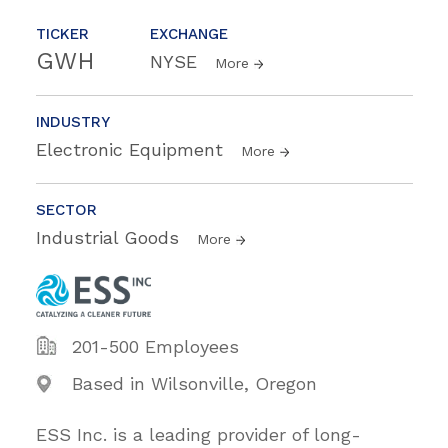
TICKER
EXCHANGE
GWH
NYSE
More
INDUSTRY
Electronic Equipment
More
SECTOR
Industrial Goods
More
201-500 Employees
Based in Wilsonville, Oregon
ESS Inc. is a leading provider of long-