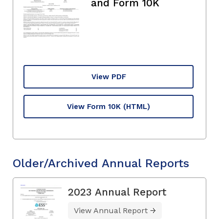
and Form 10K
View PDF
View Form 10K
(HTML)
Older/Archived Annual Reports
2023 Annual Report
View Annual Report