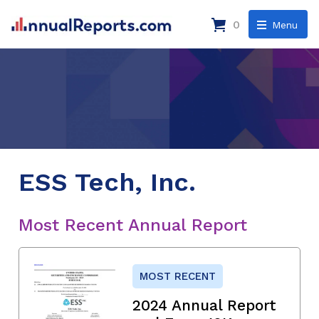
0
Menu
ESS Tech, Inc.
Most Recent Annual Report
MOST RECENT
2024 Annual Report