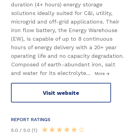
duration (4+ hours) energy storage
solutions ideally suited for C&I, utility,
microgrid and off-grid applications. Their
iron flow battery, the Energy Warehouse
(EW), is capable of up to 8 continuous
hours of energy delivery with a 20+ year
operating life and no capacity degradation.
Composed of earth-abundant iron, salt
and water for its electrolyte
…
More
Visit website
REPORT RATINGS
5.0 / 5.0 (1)