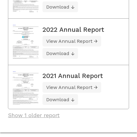
Download
2022 Annual Report
View Annual Report
Download
2021 Annual Report
View Annual Report
Download
Show 1 older report