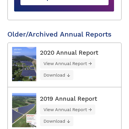
Older/Archived Annual Reports
2020 Annual Report
View Annual Report
Download
2019 Annual Report
View Annual Report
Download