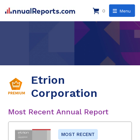
0
Menu
Etrion
Corporation
Most Recent Annual Report
MOST RECENT