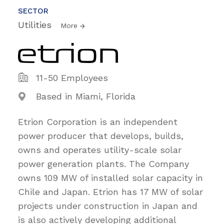
SECTOR
Utilities
More
11-50 Employees
Based in Miami, Florida
Etrion Corporation is an independent
power producer that develops, builds,
owns and operates utility-scale solar
power generation plants. The Company
owns 109 MW of installed solar capacity in
Chile and Japan. Etrion has 17 MW of solar
projects under construction in Japan and
is also actively developing additional