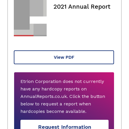
2021 Annual Report
View PDF
Etrion Corporation does not currently
have any hardcopy reports on
AnnualReports.co.uk. Click the button
below to request a report when
hardcopies become available.
Request Information