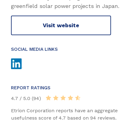
greenfield solar power projects in Japan.
Visit website
SOCIAL MEDIA LINKS
REPORT RATINGS
4.7 / 5.0 (94)
Etrion Corporation reports have an aggregate
usefulness score of 4.7 based on 94 reviews.