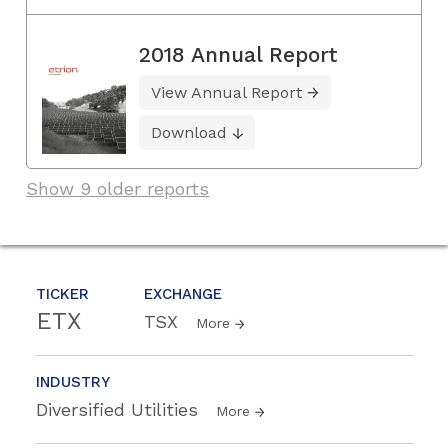
2018 Annual Report
View Annual Report
Download
Show 9 older reports
TICKER
EXCHANGE
ETX
TSX
More
INDUSTRY
Diversified Utilities
More