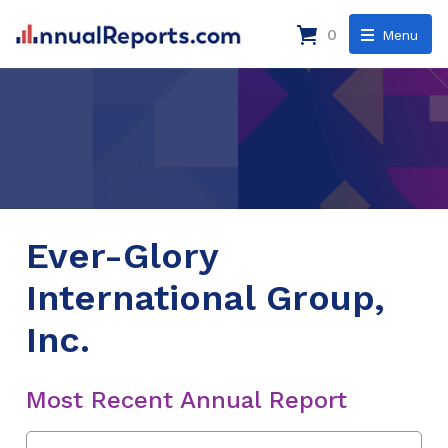
0
Menu
Ever-Glory
International Group,
Inc.
Most Recent Annual Report