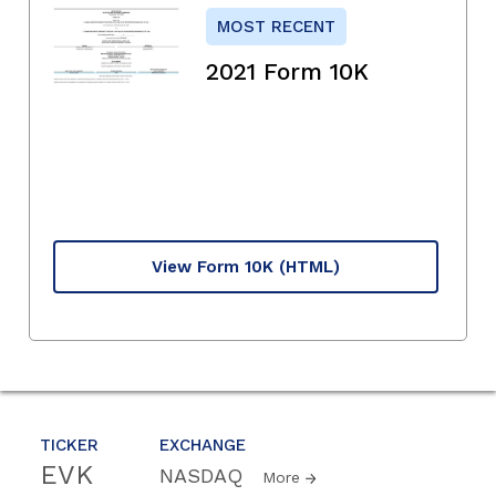
MOST RECENT
2021 Form 10K
View Form 10K
(HTML)
TICKER
EXCHANGE
EVK
NASDAQ
More