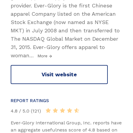
provider. Ever-Glory is the first Chinese
apparel Company listed on the American
Stock Exchange (now named as NYSE
MKT) in July 2008 and then transferred to
The NASDAQ Global Market on December
31, 2015. Ever-Glory offers apparel to
woman
…
More
Visit website
REPORT RATINGS
4.8 / 5.0 (121)
Ever-Glory International Group, Inc. reports have
an aggregate usefulness score of 4.8 based on