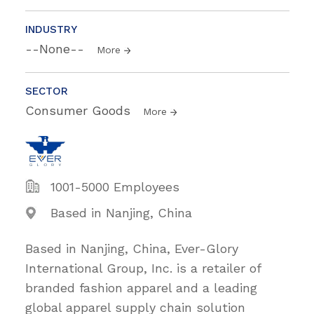
INDUSTRY
--None--
More
SECTOR
Consumer Goods
More
1001-5000 Employees
Based in Nanjing, China
Based in Nanjing, China, Ever-Glory
International Group, Inc. is a retailer of
branded fashion apparel and a leading
global apparel supply chain solution