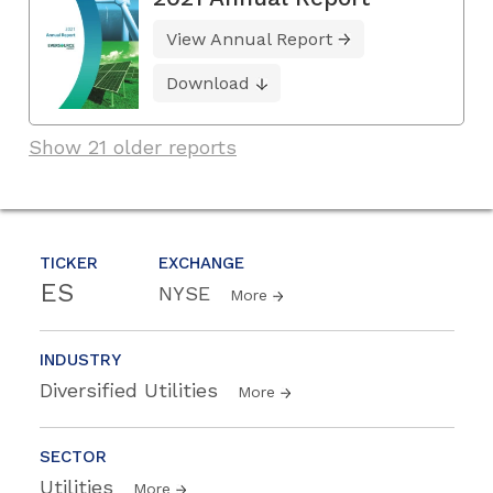
View Annual Report
Download
Show 21 older reports
TICKER
EXCHANGE
ES
NYSE
More
INDUSTRY
Diversified Utilities
More
SECTOR
Utilities
More