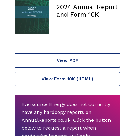
2024 Annual Report
and Form 10K
View PDF
View Form 10K
(HTML)
Eversource Energy does not currently
have any hardcopy reports on
AnnualReports.co.uk. Click the button
below to request a report when
hardcopies become available.