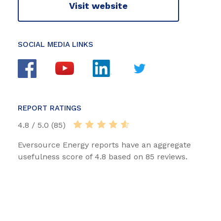
Visit website
SOCIAL MEDIA LINKS
REPORT RATINGS
4.8 / 5.0 (85)
Eversource Energy reports have an aggregate
usefulness score of 4.8 based on 85 reviews.