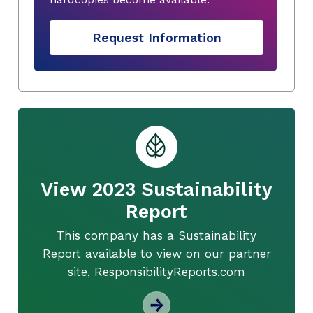
Request Information
View 2023 Sustainability
Report
This company has a Sustainability
Report available to view on our partner
site, ResponsibilityReports.com