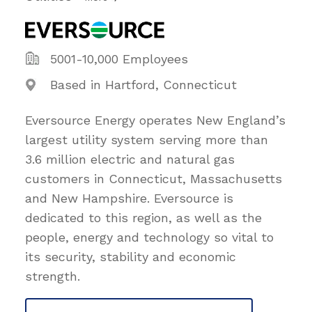
5001-10,000 Employees
Based in Hartford, Connecticut
Eversource Energy operates New England’s
largest utility system serving more than
3.6 million electric and natural gas
customers in Connecticut, Massachusetts
and New Hampshire. Eversource is
dedicated to this region, as well as the
people, energy and technology so vital to
its security, stability and economic
strength.