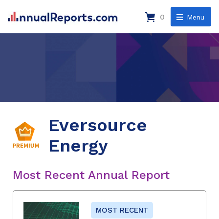
0
Menu
Eversource
Energy
Most Recent Annual Report
MOST RECENT