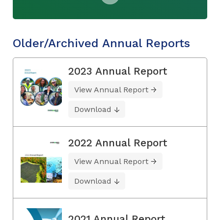
Older/Archived Annual Reports
2023 Annual Report
View Annual Report
Download
2022 Annual Report
View Annual Report
Download
2021 Annual Report