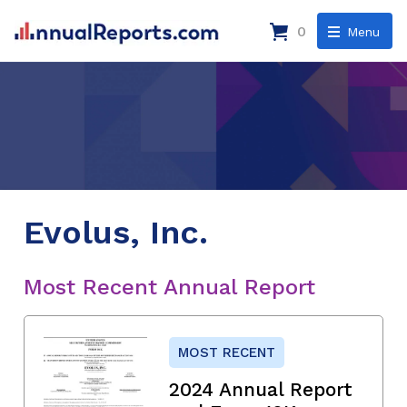
0
Menu
Evolus, Inc.
Most Recent Annual Report
MOST RECENT
2024 Annual Report