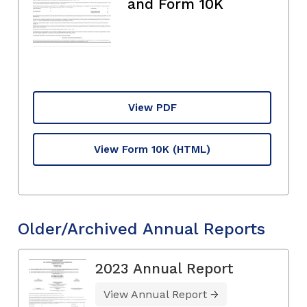
and Form 10K
View PDF
View Form 10K
(HTML)
Older/Archived Annual Reports
2023 Annual Report
View Annual Report