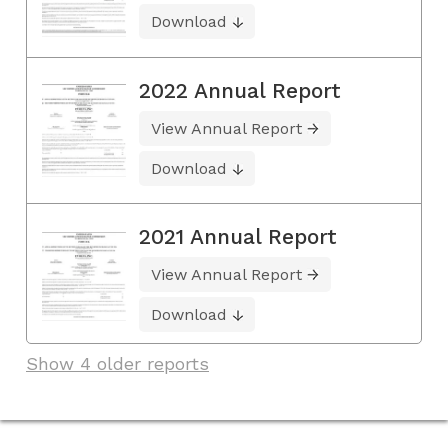
Download
2022 Annual Report
View Annual Report
Download
2021 Annual Report
View Annual Report
Download
Show 4 older reports