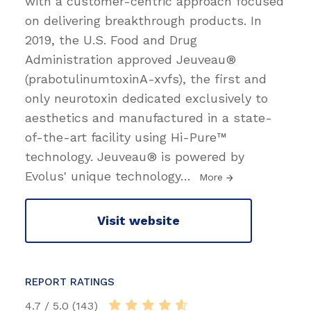
with a customer-centric approach focused
on delivering breakthrough products. In
2019, the U.S. Food and Drug
Administration approved Jeuveau®
(prabotulinumtoxinA-xvfs), the first and
only neurotoxin dedicated exclusively to
aesthetics and manufactured in a state-
of-the-art facility using Hi-Pure™
technology. Jeuveau® is powered by
Evolus' unique technology
…
More
Visit website
REPORT RATINGS
4.7 / 5.0 (143)