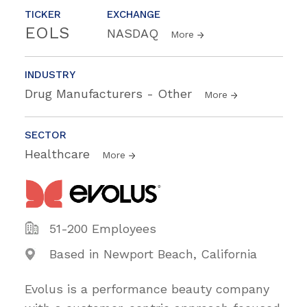
TICKER
EXCHANGE
EOLS
NASDAQ
More
INDUSTRY
Drug Manufacturers - Other
More
SECTOR
Healthcare
More
51-200 Employees
Based in Newport Beach, California
Evolus is a performance beauty company