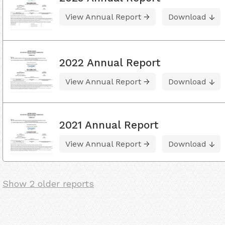
View Annual Report
Download
2022 Annual Report
View Annual Report
Download
2021 Annual Report
View Annual Report
Download
Show 2 older reports