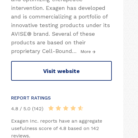
intervention. Exagen has developed
and is commercializing a portfolio of
innovative testing products under its
AVISE® brand. Several of these
products are based on their
proprietary Cell-Bound
…
More
Visit website
REPORT RATINGS
4.8 / 5.0 (142)
Exagen Inc. reports have an aggregate
usefulness score of 4.8 based on 142
reviews.