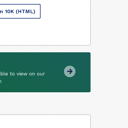
m 10K
(HTML)
ble to view on our
m