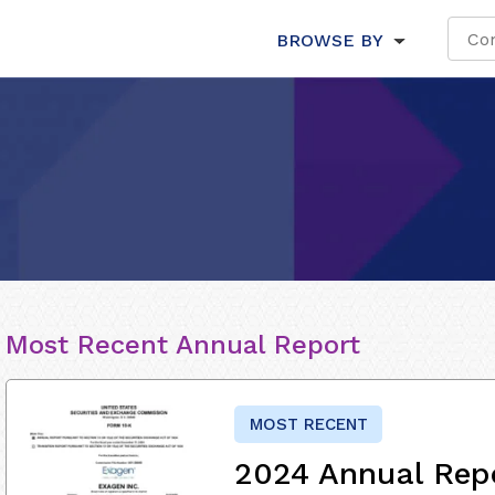
BROWSE BY
Most Recent Annual Report
MOST RECENT
2024 Annual Rep