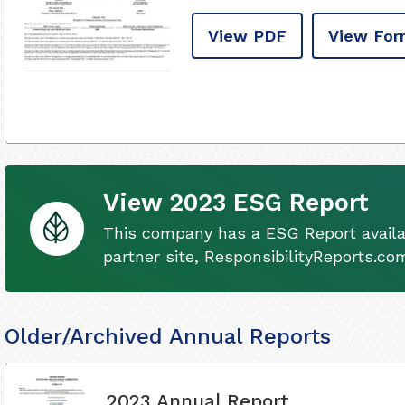
View PDF
View For
View 2023 ESG Report
This company has a ESG Report availa
partner site, ResponsibilityReports.co
Older/Archived Annual Reports
2023 Annual Report