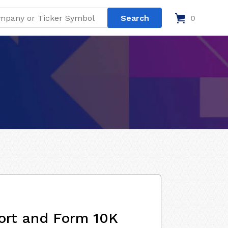
0
ort and Form 10K