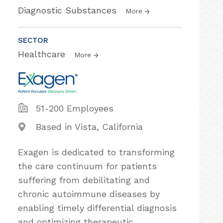
Diagnostic Substances
More
SECTOR
Healthcare
More
51-200 Employees
Based in Vista, California
Exagen is dedicated to transforming
the care continuum for patients
suffering from debilitating and
chronic autoimmune diseases by
enabling timely differential diagnosis
and optimizing therapeutic