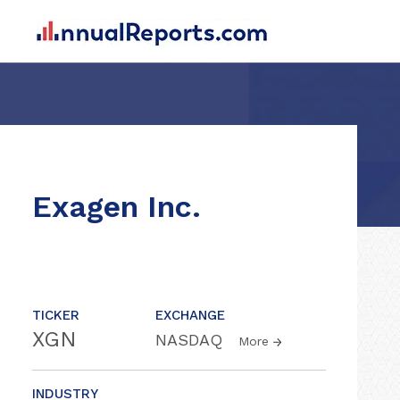
Exagen Inc.
TICKER
EXCHANGE
XGN
NASDAQ
More
INDUSTRY