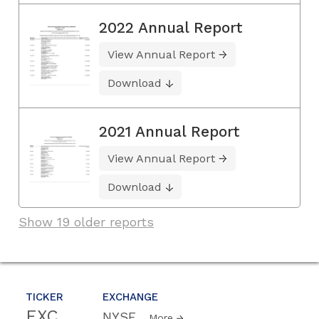
2022 Annual Report
View Annual Report
Download
2021 Annual Report
View Annual Report
Download
Show 19 older reports
TICKER
EXCHANGE
EXC
NYSE
More