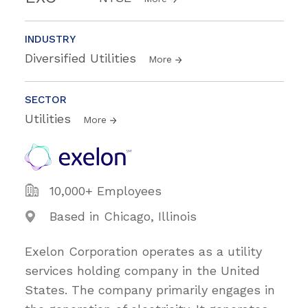
INDUSTRY
Diversified Utilities
More
SECTOR
Utilities
More
10,000+ Employees
Based in Chicago, Illinois
Exelon Corporation operates as a utility
services holding company in the United
States. The company primarily engages in