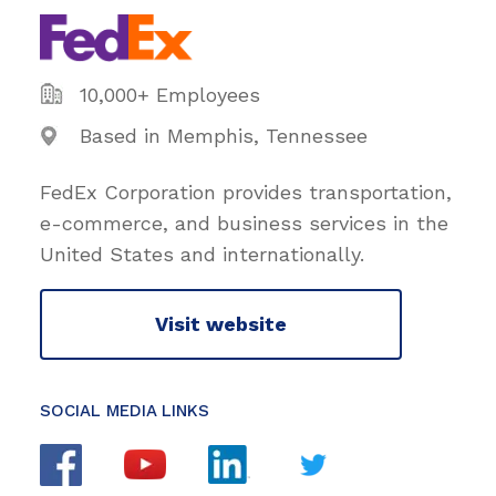
10,000+ Employees
Based in Memphis, Tennessee
FedEx Corporation provides transportation,
e-commerce, and business services in the
United States and internationally.
Visit website
SOCIAL MEDIA LINKS