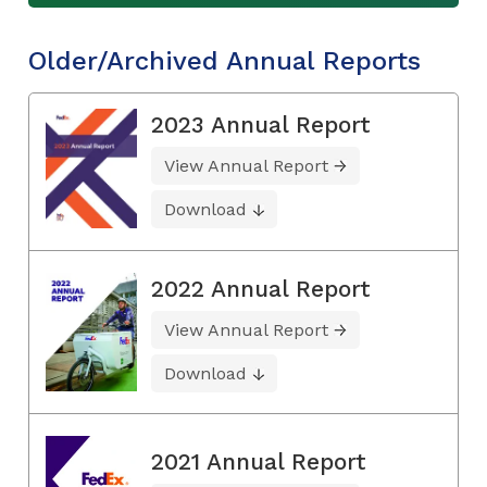
Older/Archived Annual Reports
2023 Annual Report
View Annual Report
Download
2022 Annual Report
View Annual Report
Download
2021 Annual Report