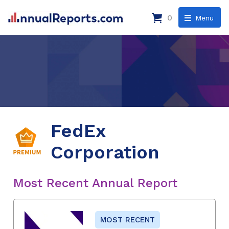
0
Menu
FedEx
Corporation
Most Recent Annual Report
MOST RECENT