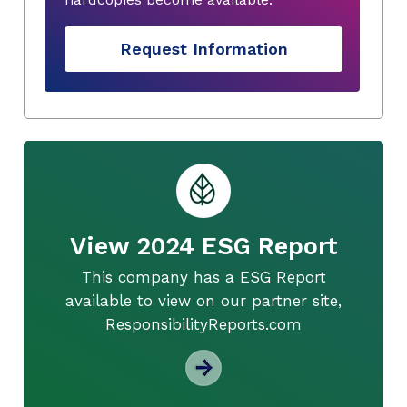
Request Information
View 2024 ESG Report
This company has a ESG Report
available to view on our partner site,
ResponsibilityReports.com