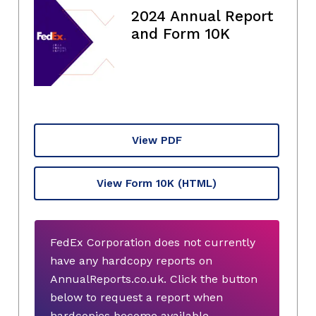
2024 Annual Report
and Form 10K
View PDF
View Form 10K
(HTML)
FedEx Corporation does not currently
have any hardcopy reports on
AnnualReports.co.uk. Click the button
below to request a report when
hardcopies become available.