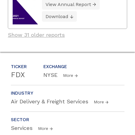
View Annual Report
Download
Show 31 older reports
TICKER
EXCHANGE
FDX
NYSE
More
INDUSTRY
Air Delivery & Freight Services
More
SECTOR
Services
More