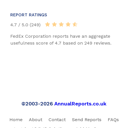
REPORT RATINGS
4.7 / 5.0 (249)
FedEx Corporation reports have an aggregate
usefulness score of 4.7 based on 249 reviews.
©2003-2026
AnnualReports.co.uk
Home
About
Contact
Send Reports
FAQs