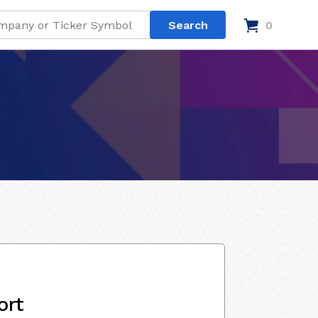
0
ort