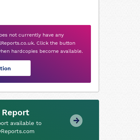
does not currently have any
Reports.co.uk. Click the button
when hardcopies become available.
tion
 Report
ort available to
tyReports.com