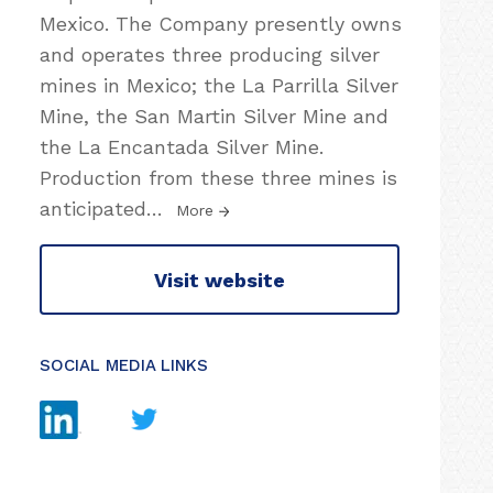
Mexico. The Company presently owns
and operates three producing silver
mines in Mexico; the La Parrilla Silver
Mine, the San Martin Silver Mine and
the La Encantada Silver Mine.
Production from these three mines is
anticipated
…
More
Visit website
SOCIAL MEDIA LINKS