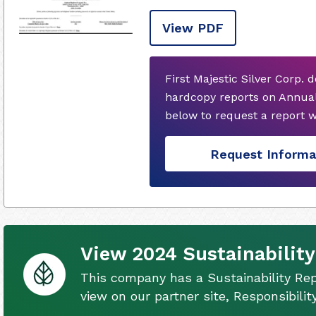
View PDF
First Majestic Silver Corp. 
hardcopy reports on Annual
below to request a report 
Request Informa
View 2024 Sustainability
This company has a Sustainability Rep
view on our partner site, Responsibili