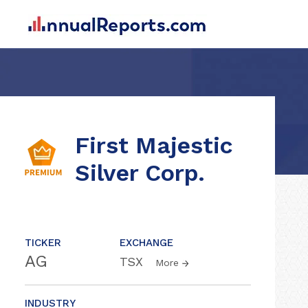
First Majestic
Silver Corp.
TICKER
EXCHANGE
AG
TSX
More
INDUSTRY