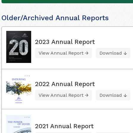
Older/Archived Annual Reports
2023 Annual Report
View Annual Report
Download
2022 Annual Report
View Annual Report
Download
2021 Annual Report