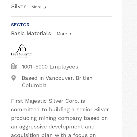
Silver
More
SECTOR
Basic Materials
More
1001-5000 Employees
Based in Vancouver, British
Columbia
First Majestic Silver Corp. is
committed to building a senior Silver
producing mining company based on
an aggressive development and
acquisition plan with a focus on