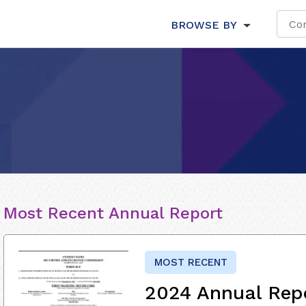
BROWSE BY
Most Recent Annual Report
MOST RECENT
2024 Annual Rep