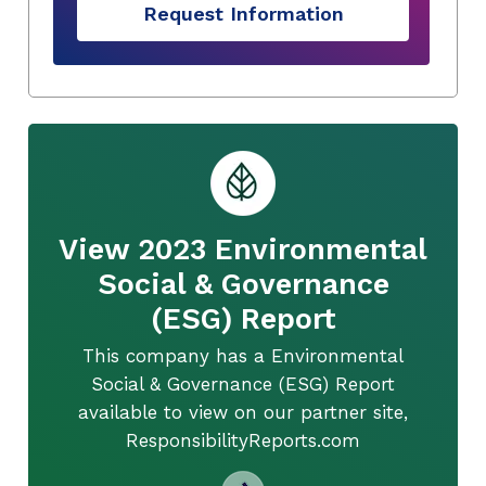
Request Information
View 2023 Environmental
Social & Governance
(ESG) Report
This company has a Environmental
Social & Governance (ESG) Report
available to view on our partner site,
ResponsibilityReports.com