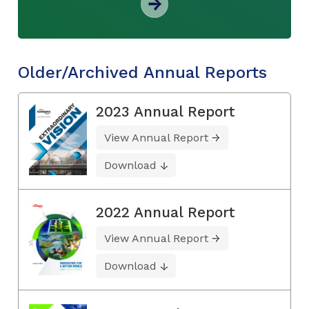
Older/Archived Annual Reports
2023 Annual Report
View Annual Report
Download
2022 Annual Report
View Annual Report
Download