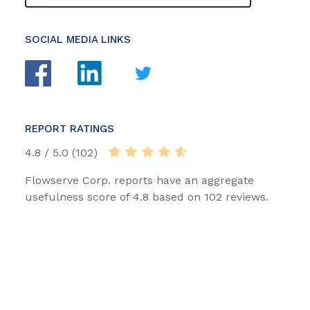
SOCIAL MEDIA LINKS
REPORT RATINGS
4.8 / 5.0 (102)
Flowserve Corp. reports have an aggregate
usefulness score of 4.8 based on 102 reviews.