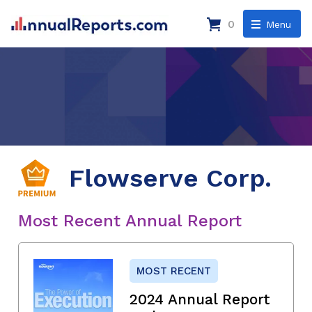
0
Menu
Flowserve Corp.
Most Recent Annual Report
MOST RECENT
2024 Annual Report