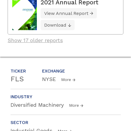
2021 Annual Report
View Annual Report
Download
Show 17 older reports
TICKER
EXCHANGE
FLS
NYSE
More
INDUSTRY
Diversified Machinery
More
SECTOR
Industrial Goods
More