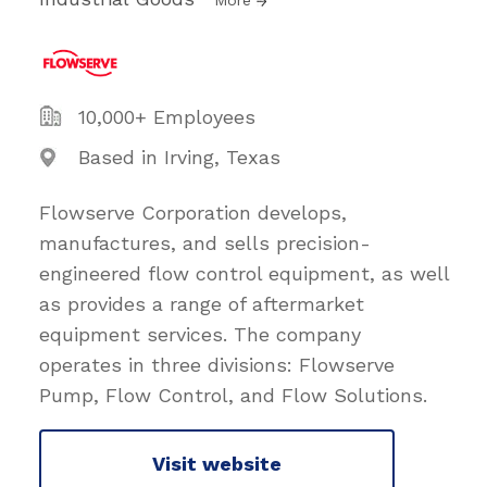
10,000+ Employees
Based in Irving, Texas
Flowserve Corporation develops,
manufactures, and sells precision-
engineered flow control equipment, as well
as provides a range of aftermarket
equipment services. The company
operates in three divisions: Flowserve
Pump, Flow Control, and Flow Solutions.
Visit website