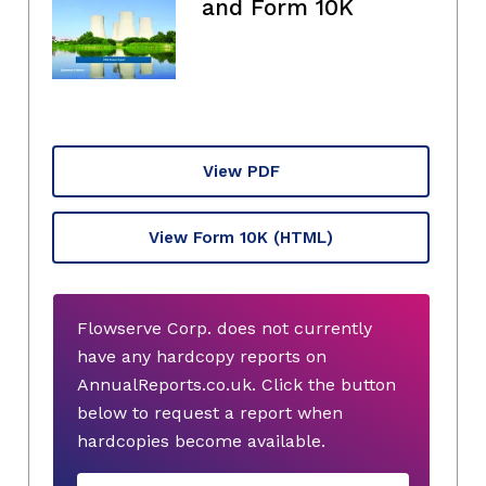
and Form 10K
View PDF
View Form 10K
(HTML)
Flowserve Corp. does not currently
have any hardcopy reports on
AnnualReports.co.uk. Click the button
below to request a report when
hardcopies become available.