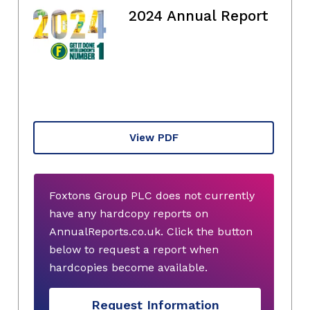
2024 Annual Report
View PDF
Foxtons Group PLC does not currently
have any hardcopy reports on
AnnualReports.co.uk. Click the button
below to request a report when
hardcopies become available.
Request Information