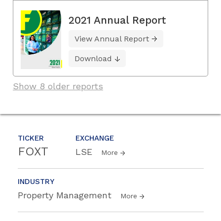
2021 Annual Report
View Annual Report
Download
Show 8 older reports
TICKER
EXCHANGE
FOXT
LSE
More
INDUSTRY
Property Management
More