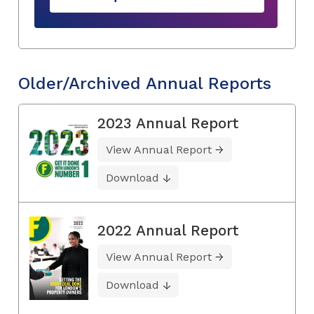
Older/Archived Annual Reports
2023 Annual Report
View Annual Report
Download
2022 Annual Report
View Annual Report
Download