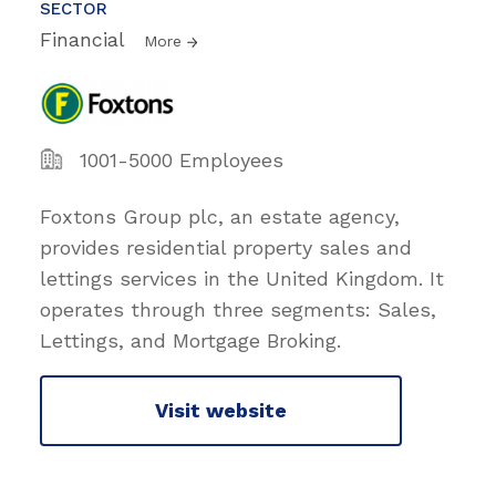
SECTOR
Financial
More
1001-5000 Employees
Foxtons Group plc, an estate agency,
provides residential property sales and
lettings services in the United Kingdom. It
operates through three segments: Sales,
Lettings, and Mortgage Broking.
Visit website