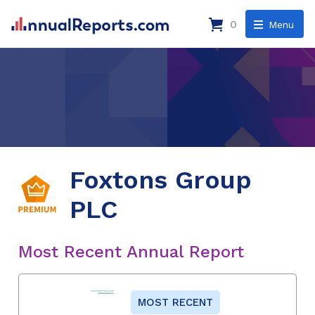
0
Menu
Foxtons Group
PLC
Most Recent Annual Report
MOST RECENT