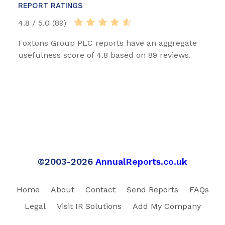
REPORT RATINGS
4.8 / 5.0 (89)
Foxtons Group PLC reports have an aggregate
usefulness score of 4.8 based on 89 reviews.
©2003-2026
AnnualReports.co.uk
Home
About
Contact
Send Reports
FAQs
Legal
Visit IR Solutions
Add My Company