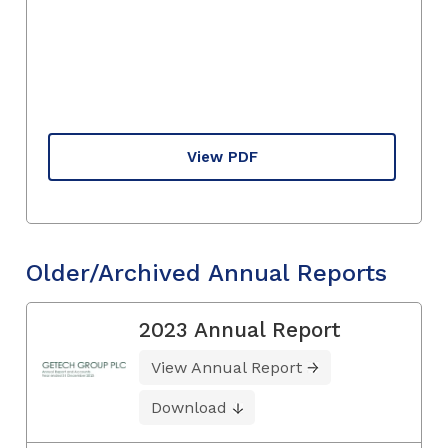
View PDF
Older/Archived Annual Reports
2023 Annual Report
View Annual Report
Download