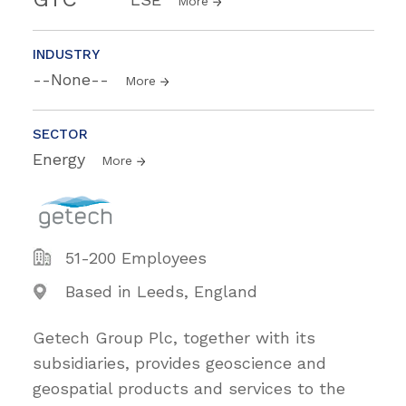
More
INDUSTRY
--None--
More
SECTOR
Energy
More
51-200 Employees
Based in Leeds, England
Getech Group Plc, together with its
subsidiaries, provides geoscience and
geospatial products and services to the