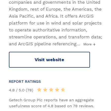
companies and governments in the United
Kingdom, rest of Europe, the Americas, the
Asia Pacific, and Africa. It offers ArcGIS
platform for use in wind and solar projects
to operate authoritative information,
streamline operations, and transform data;
and ArcGIS pipeline referencing
…
More
Visit website
REPORT RATINGS
4.8 / 5.0 (78)
Getech Group Plc reports have an aggregate
usefulness score of 4.8 based on 78 reviews.