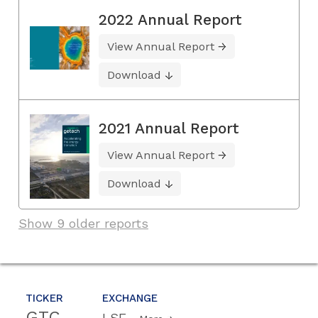
2022 Annual Report
View Annual Report
Download
2021 Annual Report
View Annual Report
Download
Show 9 older reports
TICKER
EXCHANGE
GTC
LSE