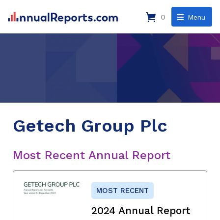
0
Menu
Getech Group Plc
Most Recent Annual Report
MOST RECENT
2024 Annual Report