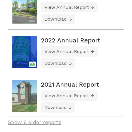
View Annual Report
Download
2022 Annual Report
View Annual Report
Download
2021 Annual Report
View Annual Report
Download
Show 6 older reports