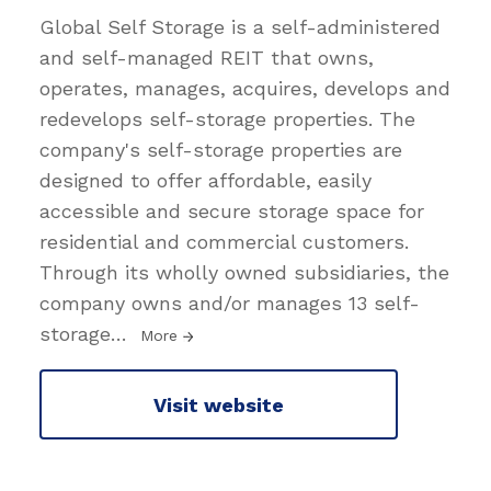
Global Self Storage is a self-administered
and self-managed REIT that owns,
operates, manages, acquires, develops and
redevelops self-storage properties. The
company's self-storage properties are
designed to offer affordable, easily
accessible and secure storage space for
residential and commercial customers.
Through its wholly owned subsidiaries, the
company owns and/or manages 13 self-
storage
…
More
Visit website