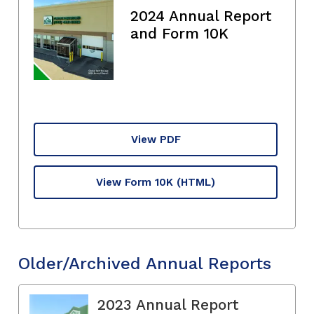
2024 Annual Report
and Form 10K
View PDF
View Form 10K
(HTML)
Older/Archived Annual Reports
2023 Annual Report