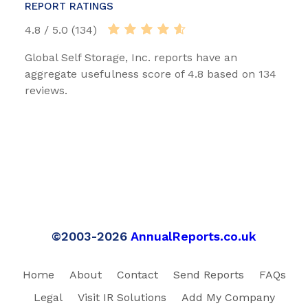
REPORT RATINGS
4.8 / 5.0 (134)
Global Self Storage, Inc. reports have an
aggregate usefulness score of 4.8 based on 134
reviews.
©2003-2026
AnnualReports.co.uk
Home
About
Contact
Send Reports
FAQs
Legal
Visit IR Solutions
Add My Company