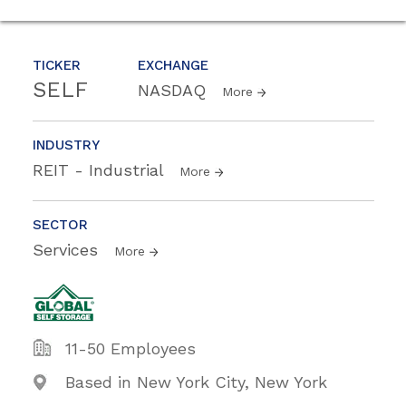
TICKER
EXCHANGE
SELF
NASDAQ
More
INDUSTRY
REIT - Industrial
More
SECTOR
Services
More
11-50 Employees
Based in New York City, New York