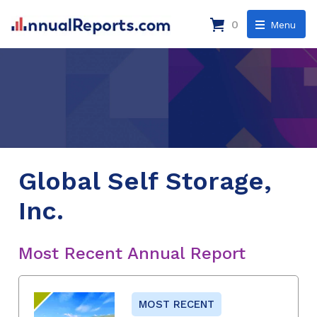
0
Menu
Global Self Storage,
Inc.
Most Recent Annual Report
MOST RECENT