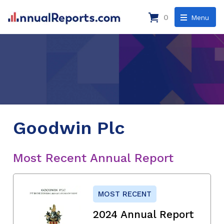
0
Menu
Goodwin Plc
Most Recent Annual Report
MOST RECENT
2024 Annual Report