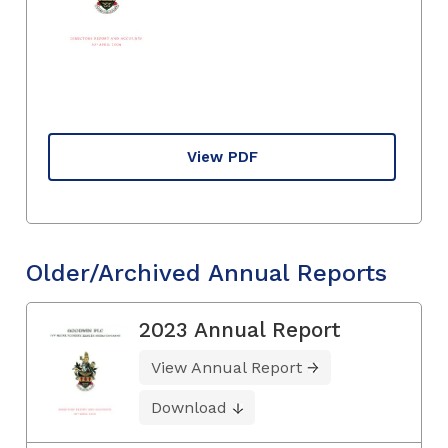
View PDF
Older/Archived Annual Reports
2023 Annual Report
View Annual Report
Download