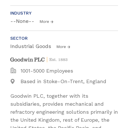
INDUSTRY
--None--
More
SECTOR
Industrial Goods
More
1001-5000 Employees
Based in Stoke-On-Trent, England
Goodwin PLC, together with its
subsidiaries, provides mechanical and
refractory engineering solutions primarily in
the United Kingdom, rest of Europe, the
United States, the Pacific Basin, and