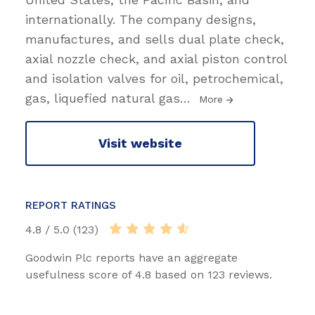
internationally. The company designs,
manufactures, and sells dual plate check,
axial nozzle check, and axial piston control
and isolation valves for oil, petrochemical,
gas, liquefied natural gas
…
More
Visit website
REPORT RATINGS
4.8 / 5.0 (123)
Goodwin Plc reports have an aggregate
usefulness score of 4.8 based on 123 reviews.