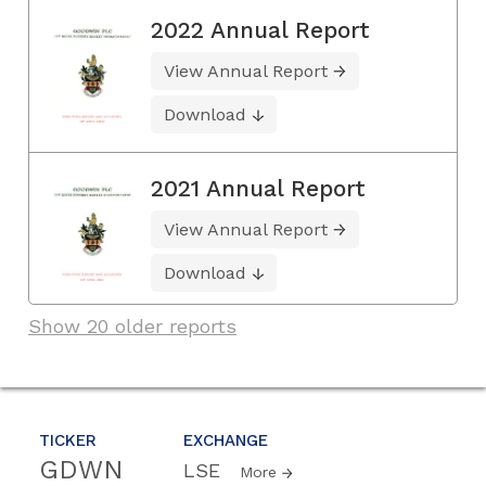
2022 Annual Report
View Annual Report
Download
2021 Annual Report
View Annual Report
Download
Show 20 older reports
TICKER
EXCHANGE
GDWN
LSE
More