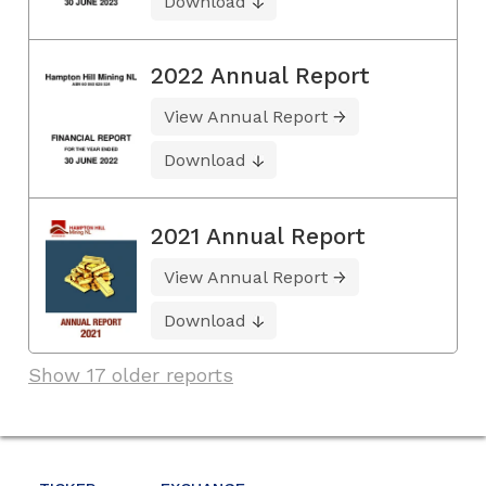
Download
2022 Annual Report
View Annual Report
Download
2021 Annual Report
View Annual Report
Download
Show 17 older reports