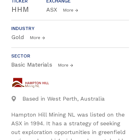
TICKER
EXCHANGE
HHM
ASX
More
INDUSTRY
Gold
More
SECTOR
Basic Materials
More
Based in West Perth, Australia
Hampton Hill Mining NL was listed on the
ASX in 1994. It has a strategy of seeking
out exploration opportunities in greenfield