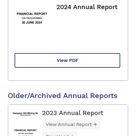
2024 Annual Report
View PDF
Older/Archived Annual Reports
2023 Annual Report
View Annual Report