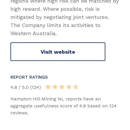
regions where high risk can be matched by
high reward. Where possible, risk is
mitigated by negotiating joint ventures.
The Company limits its activities to
Western Australia.
Visit website
REPORT RATINGS
4.8 / 5.0 (124)
Hampton Hill Mining NL reports have an
aggregate usefulness score of 4.8 based on 124
reviews.