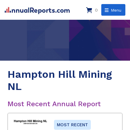
0
Menu
Hampton Hill Mining
NL
Most Recent Annual Report
MOST RECENT