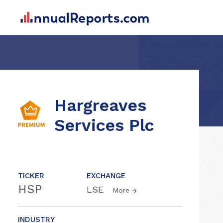
Hargreaves
Services Plc
TICKER
EXCHANGE
HSP
LSE
More
INDUSTRY