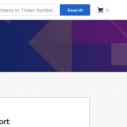
0
ort