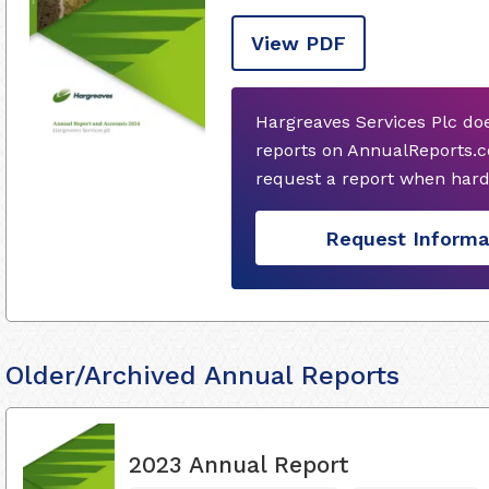
View PDF
Hargreaves Services Plc do
reports on AnnualReports.co
request a report when hard
Request Informa
Older/Archived Annual Reports
2023 Annual Report