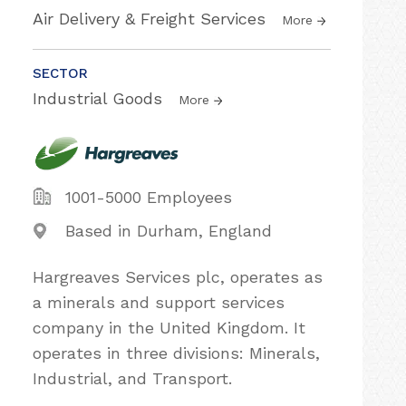
Air Delivery & Freight Services
More
SECTOR
Industrial Goods
More
1001-5000 Employees
Based in Durham, England
Hargreaves Services plc, operates as
a minerals and support services
company in the United Kingdom. It
operates in three divisions: Minerals,
Industrial, and Transport.