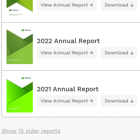
View Annual Report
Download
2022 Annual Report
View Annual Report
Download
2021 Annual Report
View Annual Report
Download
Show 15 older reports