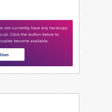
es not currently have any hardcopy
.uk. Click the button below to
copies become available.
tion