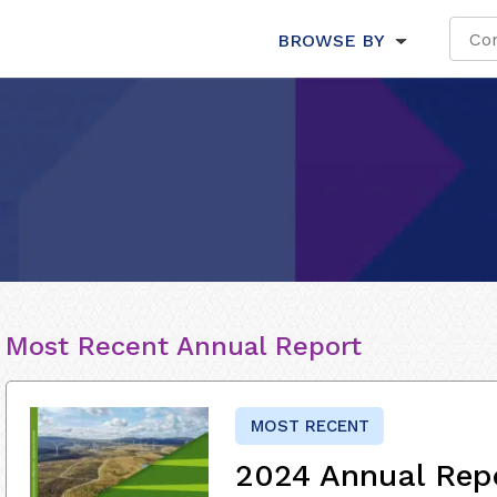
BROWSE BY
Most Recent Annual Report
MOST RECENT
2024 Annual Rep