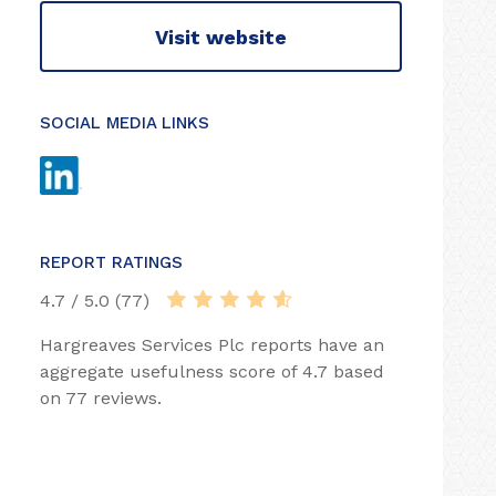
Visit website
SOCIAL MEDIA LINKS
REPORT RATINGS
4.7 / 5.0 (77)
Hargreaves Services Plc reports have an
aggregate usefulness score of 4.7 based
on 77 reviews.