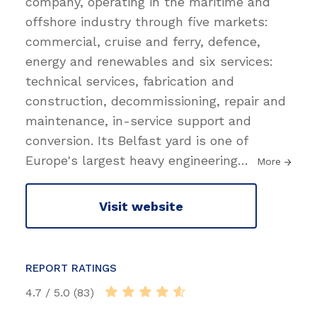
company, operating in the maritime and
offshore industry through five markets:
commercial, cruise and ferry, defence,
energy and renewables and six services:
technical services, fabrication and
construction, decommissioning, repair and
maintenance, in-service support and
conversion. Its Belfast yard is one of
Europe's largest heavy engineering
…
More
Visit website
REPORT RATINGS
4.7 / 5.0 (83)