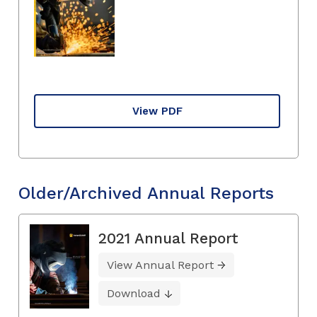
View PDF
Older/Archived Annual Reports
2021 Annual Report
View Annual Report
Download