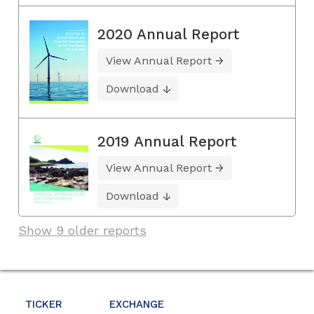
2020 Annual Report
View Annual Report
Download
2019 Annual Report
View Annual Report
Download
Show 9 older reports
TICKER
EXCHANGE