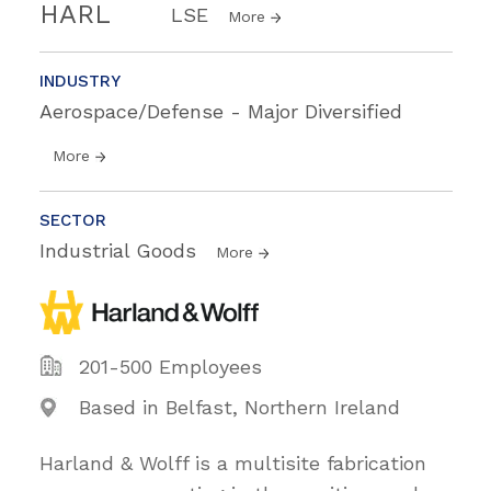
HARL
LSE
More
INDUSTRY
Aerospace/Defense - Major Diversified
More
SECTOR
Industrial Goods
More
201-500 Employees
Based in Belfast, Northern Ireland
Harland & Wolff is a multisite fabrication