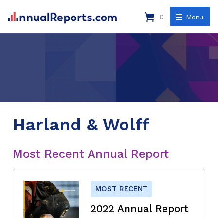
0
Menu
Harland & Wolff
Most Recent Annual Report
MOST RECENT
2022 Annual Report