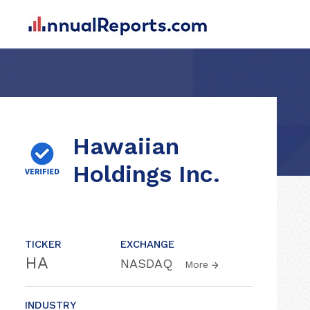
Hawaiian
Holdings Inc.
TICKER
EXCHANGE
HA
NASDAQ
More
INDUSTRY