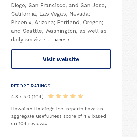
Diego, San Francisco, and San Jose,
California; Las Vegas, Nevada;
Phoenix, Arizona; Portland, Oregon;
and Seattle, Washington, as well as
daily services
…
More
Visit website
REPORT RATINGS
4.8 / 5.0 (104)
Hawaiian Holdings Inc. reports have an
aggregate usefulness score of 4.8 based
on 104 reviews.