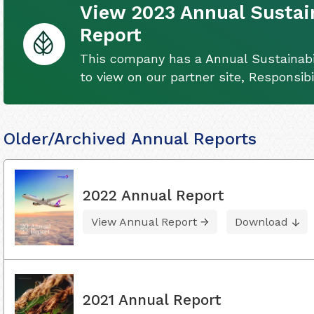
View 2023 Annual Sustain
Report
This company has a Annual Sustainabil
to view on our partner site, Responsib
Older/Archived Annual Reports
2022 Annual Report
View Annual Report
Download
2021 Annual Report