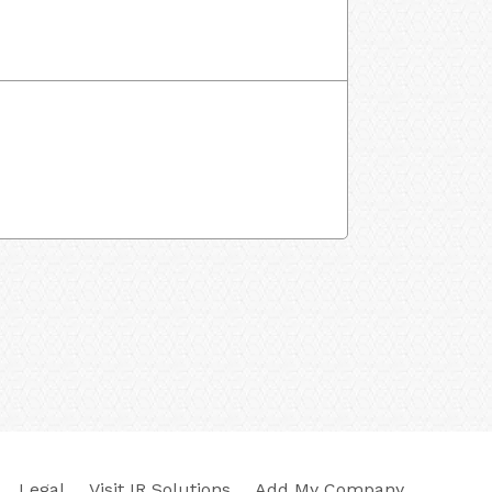
Legal
Visit IR Solutions
Add My Company