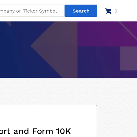
0
ort and Form 10K