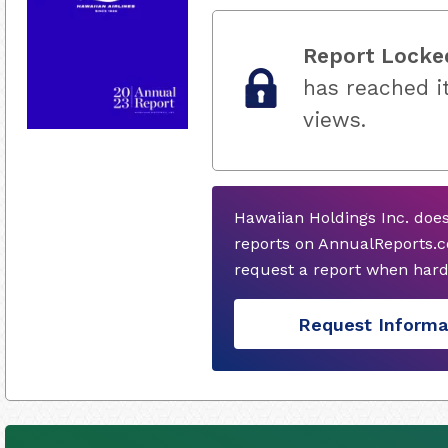
Report Locke
has reached it
views.
Hawaiian Holdings Inc. doe
reports on AnnualReports.co
request a report when hard
Request Informa