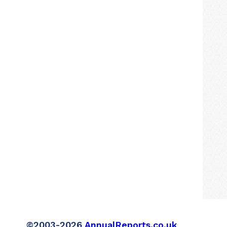
©2003-2026
AnnualReports.co.uk