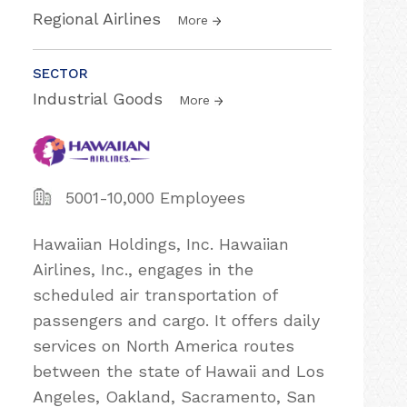
Regional Airlines
More
SECTOR
Industrial Goods
More
5001-10,000 Employees
Hawaiian Holdings, Inc. Hawaiian
Airlines, Inc., engages in the
scheduled air transportation of
passengers and cargo. It offers daily
services on North America routes
between the state of Hawaii and Los
Angeles, Oakland, Sacramento, San