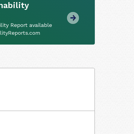
ability
ity Report available
ilityReports.com