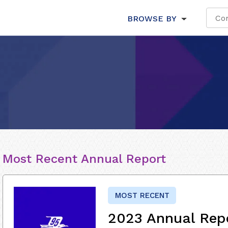
BROWSE BY
Most Recent Annual Report
MOST RECENT
2023 Annual Rep