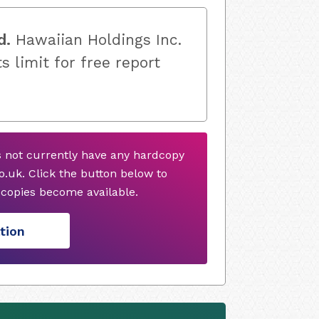
d.
Hawaiian Holdings Inc.
s limit for free report
s not currently have any hardcopy
.uk. Click the button below to
copies become available.
tion