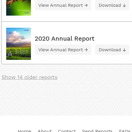
View Annual Report
Download
2020 Annual Report
View Annual Report
Download
Show 14 older reports
Home
About
Contact
Send Reports
FAQs