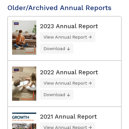
Older/Archived Annual Reports
2023 Annual Report
View Annual Report
Download
2022 Annual Report
View Annual Report
Download
2021 Annual Report
View Annual Report