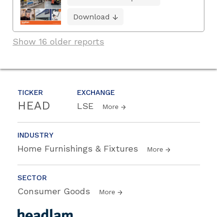
Download
Show 16 older reports
TICKER
EXCHANGE
HEAD
LSE
More
INDUSTRY
Home Furnishings & Fixtures
More
SECTOR
Consumer Goods
More