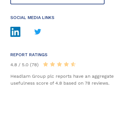
SOCIAL MEDIA LINKS
REPORT RATINGS
4.8 / 5.0 (78)
Headlam Group plc reports have an aggregate
usefulness score of 4.8 based on 78 reviews.