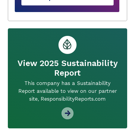
View 2025 Sustainability
Report
This company has a Sustainability
Report available to view on our partner
site, ResponsibilityReports.com