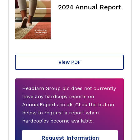
2024 Annual Report
View PDF
Headlam Group plc does not currently
have any hardcopy reports on
AnnualReports.co.uk. Click the button
below to request a report when
hardcopies become available.
Request Information