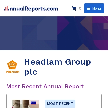
0
Menu
Headlam Group
plc
Most Recent Annual Report
MOST RECENT