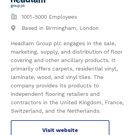
1001-5000 Employees
Based in Birmingham, London
Headlam Group plc engages in the sale,
marketing, supply, and distribution of floor
covering and other ancillary products. It
primarily offers carpets, residential vinyl,
laminate, wood, and vinyl tiles. The
company provides its products to
independent flooring retailers and
contractors in the United Kingdom, France,
Switzerland, and the Netherlands.
Visit website