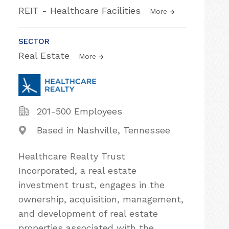
REIT - Healthcare Facilities
More
SECTOR
Real Estate
More
201-500 Employees
Based in Nashville, Tennessee
Healthcare Realty Trust
Incorporated, a real estate
investment trust, engages in the
ownership, acquisition, management,
and development of real estate
properties associated with the