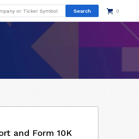
0
ort and Form 10K