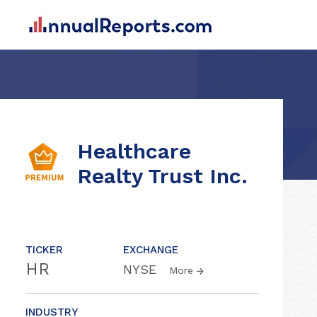
Healthcare
Realty Trust Inc.
TICKER
EXCHANGE
HR
NYSE
More
INDUSTRY