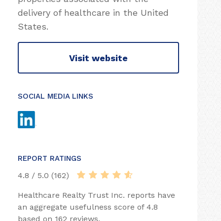
delivery of healthcare in the United
States.
Visit website
SOCIAL MEDIA LINKS
REPORT RATINGS
4.8 / 5.0 (162)
Healthcare Realty Trust Inc. reports have
an aggregate usefulness score of 4.8
based on 162 reviews.