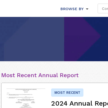
BROWSE BY
Most Recent Annual Report
MOST RECENT
2024 Annual Rep