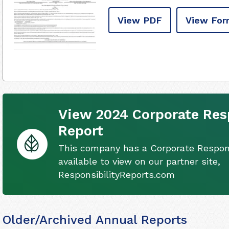
View PDF
View For
View 2024 Corporate Resp
Report
This company has a Corporate Respons
available to view on our partner site,
ResponsibilityReports.com
Older/Archived Annual Reports