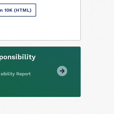
m 10K
(HTML)
onsibility
ibility Report