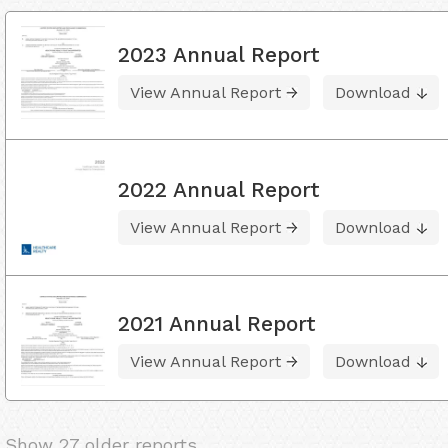
2023 Annual Report
View Annual Report
Download
2022 Annual Report
View Annual Report
Download
2021 Annual Report
View Annual Report
Download
Show 27 older reports