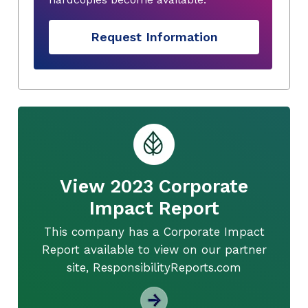
Request Information
View 2023 Corporate
Impact Report
This company has a Corporate Impact
Report available to view on our partner
site, ResponsibilityReports.com