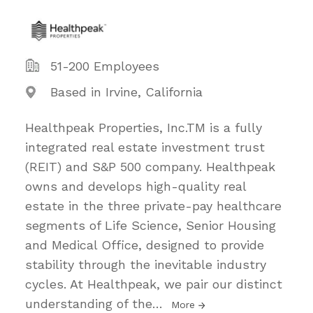
51-200 Employees
Based in Irvine, California
Healthpeak Properties, Inc.TM is a fully
integrated real estate investment trust
(REIT) and S&P 500 company. Healthpeak
owns and develops high-quality real
estate in the three private-pay healthcare
segments of Life Science, Senior Housing
and Medical Office, designed to provide
stability through the inevitable industry
cycles. At Healthpeak, we pair our distinct
understanding of the
…
More