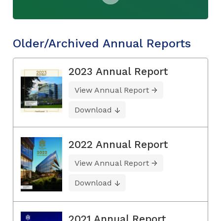
Older/Archived Annual Reports
2023 Annual Report
View Annual Report
Download
2022 Annual Report
View Annual Report
Download
2021 Annual Report