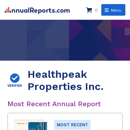
0
Menu
Healthpeak
Properties Inc.
Most Recent Annual Report
MOST RECENT