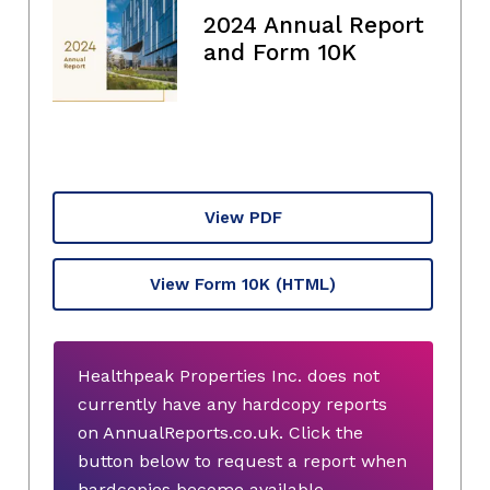
2024 Annual Report
and Form 10K
View PDF
View Form 10K
(HTML)
Healthpeak Properties Inc. does not
currently have any hardcopy reports
on AnnualReports.co.uk. Click the
button below to request a report when
hardcopies become available.