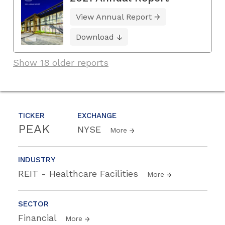
View Annual Report
Download
Show 18 older reports
TICKER
EXCHANGE
PEAK
NYSE
More
INDUSTRY
REIT - Healthcare Facilities
More
SECTOR
Financial
More