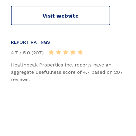
Visit website
REPORT RATINGS
4.7 / 5.0 (207)
Healthpeak Properties Inc. reports have an
aggregate usefulness score of 4.7 based on 207
reviews.