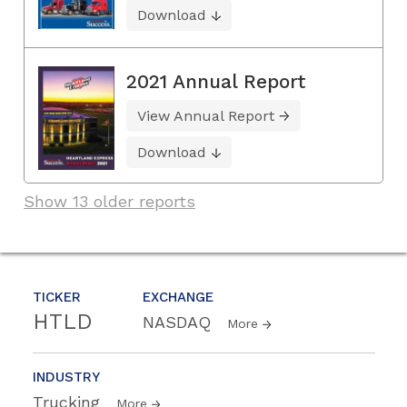
Download
2021 Annual Report
View Annual Report
Download
Show 13 older reports
TICKER
EXCHANGE
HTLD
NASDAQ
More
INDUSTRY
Trucking
More