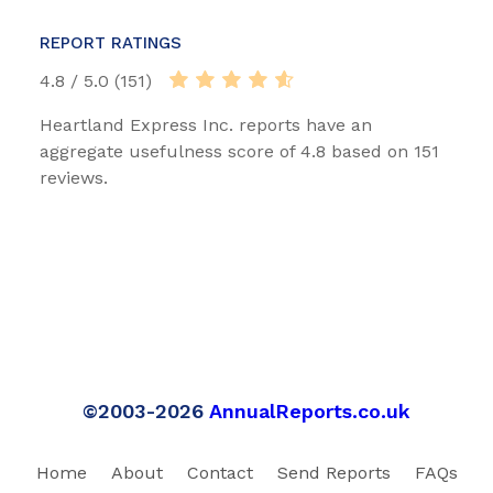
REPORT RATINGS
4.8 / 5.0 (151)
Heartland Express Inc. reports have an
aggregate usefulness score of 4.8 based on 151
reviews.
©2003-2026
AnnualReports.co.uk
Home
About
Contact
Send Reports
FAQs