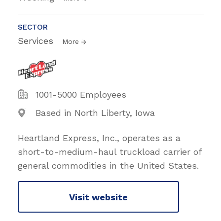
SECTOR
Services
More
1001-5000 Employees
Based in North Liberty, Iowa
Heartland Express, Inc., operates as a
short-to-medium-haul truckload carrier of
general commodities in the United States.
Visit website