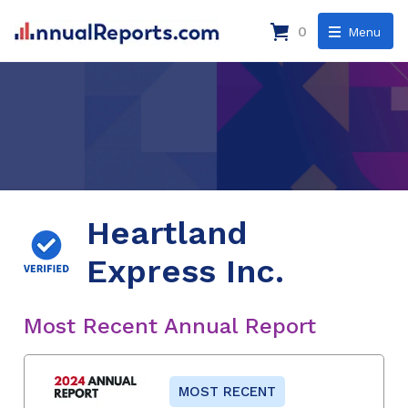
0
Menu
Heartland
Express Inc.
Most Recent Annual Report
MOST RECENT