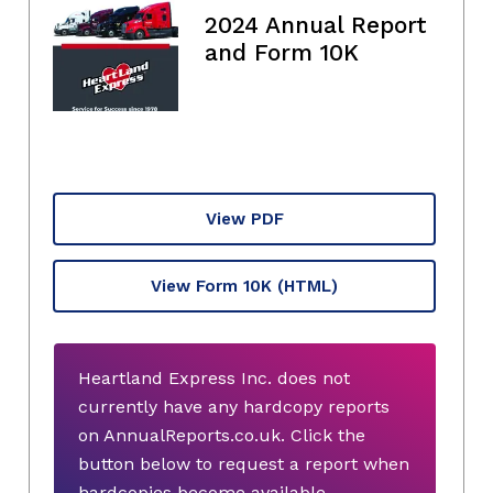
2024 Annual Report
and Form 10K
View PDF
View Form 10K
(HTML)
Heartland Express Inc. does not
currently have any hardcopy reports
on AnnualReports.co.uk. Click the
button below to request a report when
hardcopies become available.