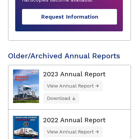
Request Information
Older/Archived Annual Reports
2023 Annual Report
View Annual Report
Download
2022 Annual Report
View Annual Report