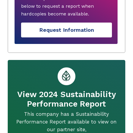
below to request a report when
hardcopies become available.
Request Information
View 2024 Sustainability
Performance Report
This company has a Sustainability
Performance Report available to view on
our partner site,