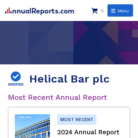
0
Menu
Helical Bar plc
Most Recent Annual Report
MOST RECENT
2024 Annual Report