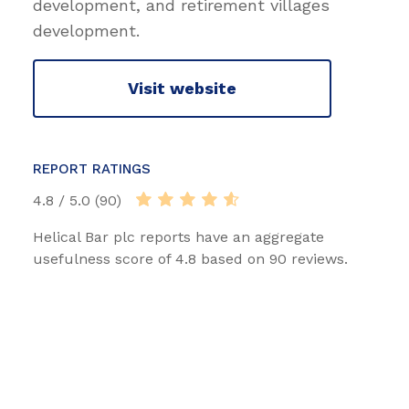
development, and retirement villages
development.
Visit website
REPORT RATINGS
4.8 / 5.0 (90)
Helical Bar plc reports have an aggregate
usefulness score of 4.8 based on 90 reviews.