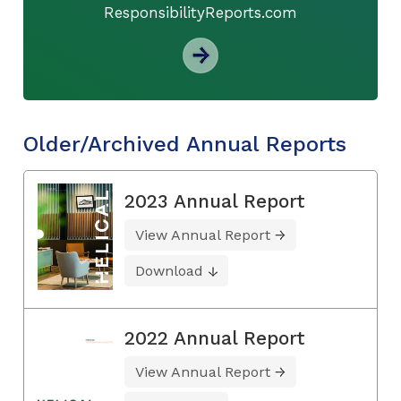
ResponsibilityReports.com
Older/Archived Annual Reports
2023 Annual Report
View Annual Report
Download
2022 Annual Report
View Annual Report