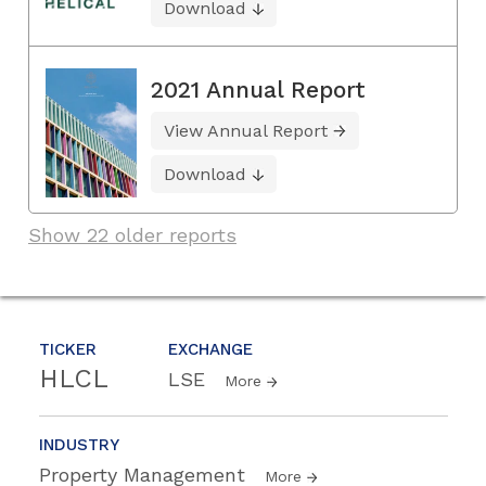
Download
2021 Annual Report
View Annual Report
Download
Show 22 older reports
TICKER
EXCHANGE
HLCL
LSE
More
INDUSTRY
Property Management
More