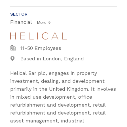
SECTOR
Financial
More
11-50 Employees
Based in London, England
Helical Bar plc, engages in property
investment, dealing, and development
primarily in the United Kingdom. It involves
in mixed use development, office
refurbishment and development, retail
refurbishment and development, retail
asset management, industrial