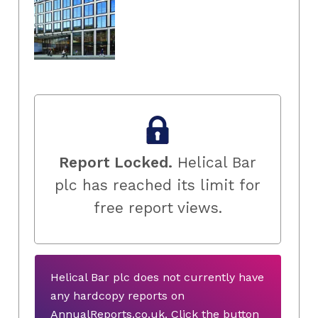
Report Locked.
Helical Bar
plc has reached its limit for
free report views.
Helical Bar plc does not currently have
any hardcopy reports on
AnnualReports.co.uk. Click the button