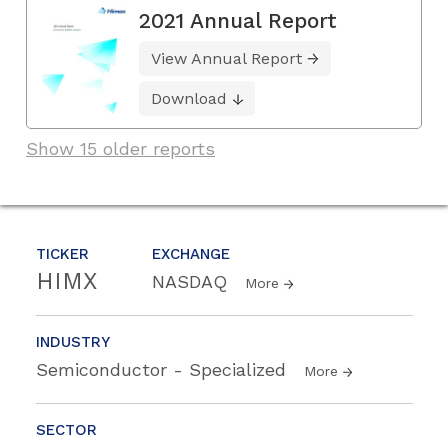
2021 Annual Report
View Annual Report
Download
Show 15 older reports
TICKER
EXCHANGE
HIMX
NASDAQ
More
INDUSTRY
Semiconductor - Specialized
More
SECTOR