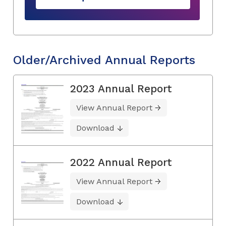
Older/Archived Annual Reports
2023 Annual Report
View Annual Report
Download
2022 Annual Report
View Annual Report
Download