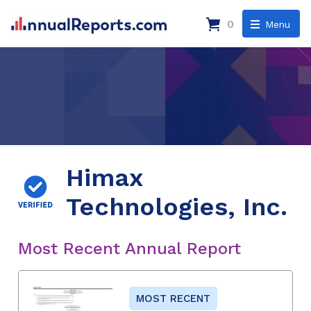
0
Menu
Himax
Technologies, Inc.
Most Recent Annual Report
MOST RECENT