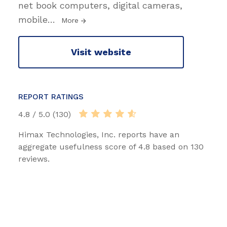
net book computers, digital cameras,
mobile
…
More
Visit website
REPORT RATINGS
4.8 / 5.0 (130)
Himax Technologies, Inc. reports have an
aggregate usefulness score of 4.8 based on 130
reviews.