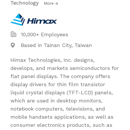
Technology
More
10,000+ Employees
Based in Tainan City, Taiwan
Himax Technologies, Inc. designs,
develops, and markets semiconductors for
flat panel displays. The company offers
display drivers for thin film transistor
liquid crystal displays (TFT-LCD) panels,
which are used in desktop monitors,
notebook computers, televisions, and
mobile handsets applications, as well as
consumer electronics products, such as