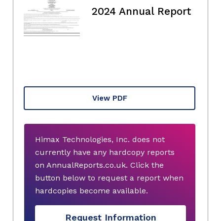
2024 Annual Report
View PDF
Himax Technologies, Inc. does not
currently have any hardcopy reports
on AnnualReports.co.uk. Click the
button below to request a report when
hardcopies become available.
Request Information