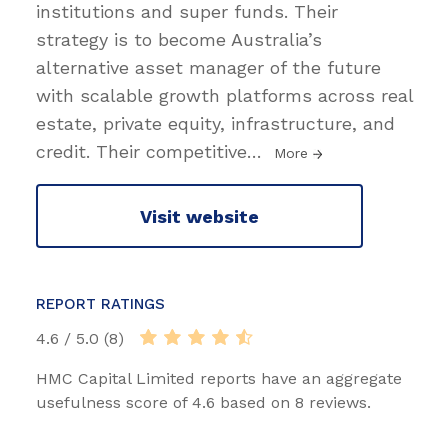
institutions and super funds. Their
strategy is to become Australia’s
alternative asset manager of the future
with scalable growth platforms across real
estate, private equity, infrastructure, and
credit. Their competitive
…
More
Visit website
REPORT RATINGS
4.6 / 5.0 (8)
HMC Capital Limited reports have an aggregate
usefulness score of 4.6 based on 8 reviews.