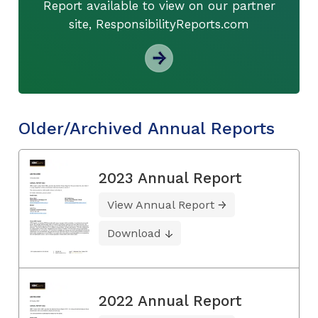
Report available to view on our partner
site, ResponsibilityReports.com
Older/Archived Annual Reports
2023 Annual Report
View Annual Report
Download
2022 Annual Report