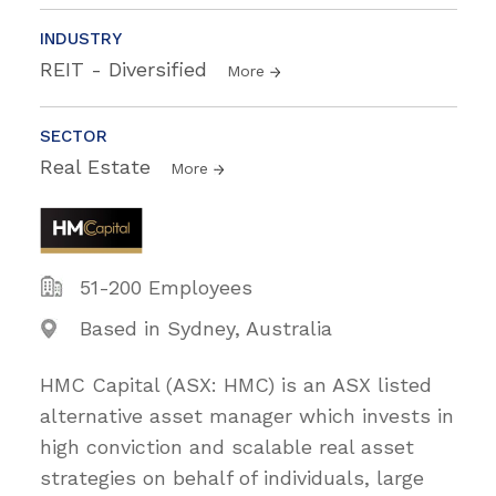
INDUSTRY
REIT - Diversified
More
SECTOR
Real Estate
More
51-200 Employees
Based in Sydney, Australia
HMC Capital (ASX: HMC) is an ASX listed
alternative asset manager which invests in
high conviction and scalable real asset
strategies on behalf of individuals, large