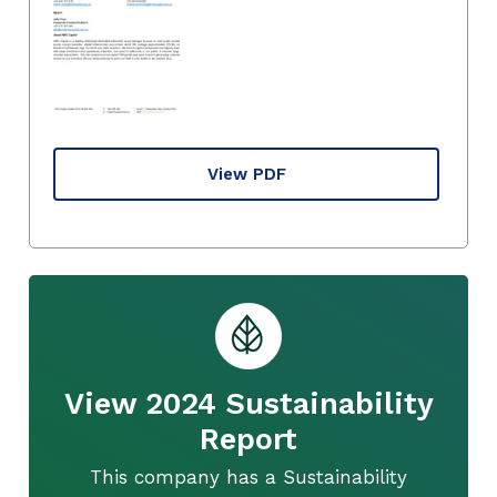
View PDF
View 2024 Sustainability
Report
This company has a Sustainability