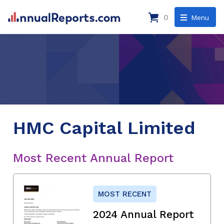
0
Menu
HMC Capital Limited
Most Recent Annual Report
MOST RECENT
2024 Annual Report