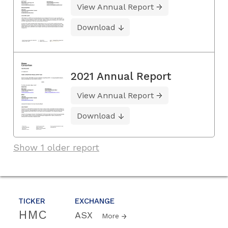
View Annual Report
Download
2021 Annual Report
View Annual Report
Download
Show 1 older report
TICKER
EXCHANGE
HMC
ASX
More