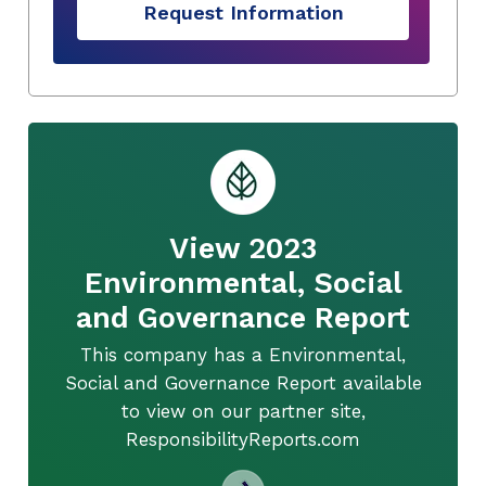
Request Information
View 2023
Environmental, Social
and Governance Report
This company has a Environmental,
Social and Governance Report available
to view on our partner site,
ResponsibilityReports.com