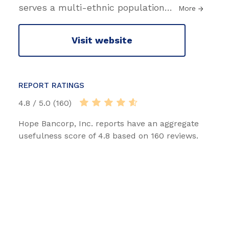
serves a multi-ethnic population
…
More
Visit website
REPORT RATINGS
4.8 / 5.0 (160)
Hope Bancorp, Inc. reports have an aggregate
usefulness score of 4.8 based on 160 reviews.