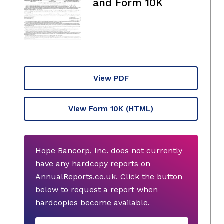
and Form 10K
View PDF
View Form 10K
(HTML)
Hope Bancorp, Inc. does not currently
have any hardcopy reports on
AnnualReports.co.uk. Click the button
below to request a report when
hardcopies become available.