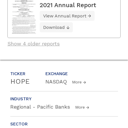
2021 Annual Report
View Annual Report
Download
Show 4 older reports
TICKER
EXCHANGE
HOPE
NASDAQ
More
INDUSTRY
Regional - Pacific Banks
More
SECTOR