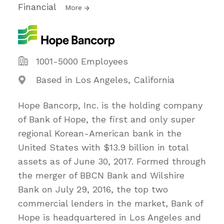
Financial
More
1001-5000 Employees
Based in Los Angeles, California
Hope Bancorp, Inc. is the holding company
of Bank of Hope, the first and only super
regional Korean-American bank in the
United States with $13.9 billion in total
assets as of June 30, 2017. Formed through
the merger of BBCN Bank and Wilshire
Bank on July 29, 2016, the top two
commercial lenders in the market, Bank of
Hope is headquartered in Los Angeles and