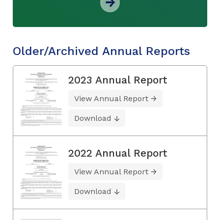
Older/Archived Annual Reports
2023 Annual Report
View Annual Report
Download
2022 Annual Report
View Annual Report
Download