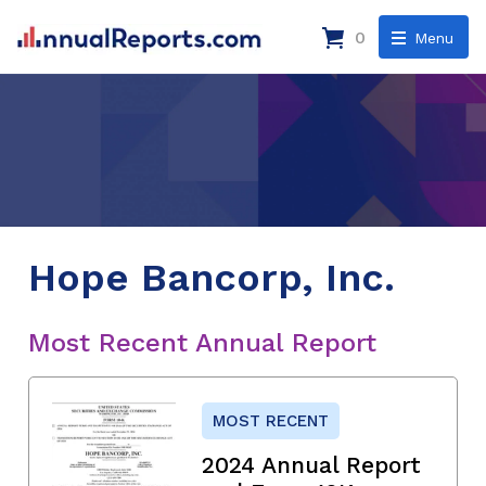
0
Menu
Hope Bancorp, Inc.
Most Recent Annual Report
MOST RECENT
2024 Annual Report