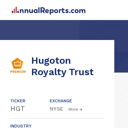
Hugoton
Royalty Trust
TICKER
EXCHANGE
HGT
NYSE
More
INDUSTRY