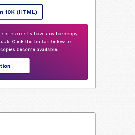
m 10K
(HTML)
 not currently have any hardcopy
.uk. Click the button below to
copies become available.
tion