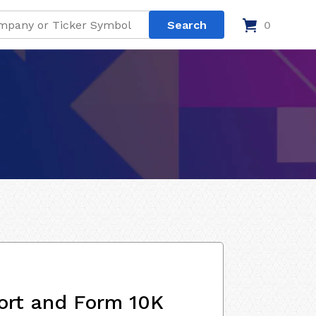
0
ort and Form 10K