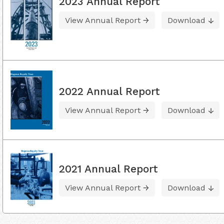
2023 Annual Report
View Annual Report
Download
2022 Annual Report
View Annual Report
Download
2021 Annual Report
View Annual Report
Download