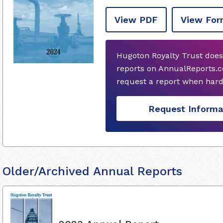
View PDF
View For
Hugoton Royalty Trust does
reports on AnnualReports.co
request a report when hard
Request Informa
Older/Archived Annual Reports