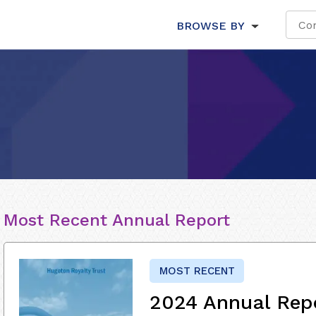
BROWSE BY
Most Recent Annual Report
MOST RECENT
2024 Annual Rep