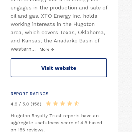
engages in the production and sale of
oil and gas. XTO Energy Inc. holds
working interests in the Hugoton
area, which covers Texas, Oklahoma,
and Kansas; the Anadarko Basin of
western
…
More
Visit website
REPORT RATINGS
4.8 / 5.0 (156)
Hugoton Royalty Trust reports have an
aggregate usefulness score of 4.8 based
on 156 reviews.