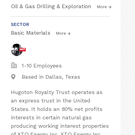
Oil & Gas Drilling & Exploration
More
SECTOR
Basic Materials
More
1-10 Employees
Based in Dallas, Texas
Hugoton Royalty Trust operates as
an express trust in the United
States. It holds an 80% net profits
interests in certain natural gas
producing working interest properties
of XTO Energy Inc. XTO Energy Inc.