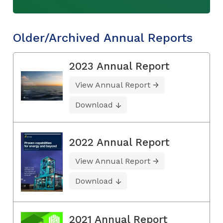
Older/Archived Annual Reports
2023 Annual Report
View Annual Report
Download
2022 Annual Report
View Annual Report
Download
2021 Annual Report