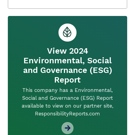
View 2024
Environmental, Social
and Governance (ESG)
Report
This company has a Environmental,
Social and Governance (ESG) Report
available to view on our partner site,
ResponsibilityReports.com