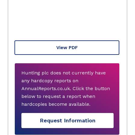
View PDF
Hunting plc does not currently have
any hardcopy reports on
AnnualReports.co.uk. Click the button
below to request a report when
hardcopies become available.
Request Information