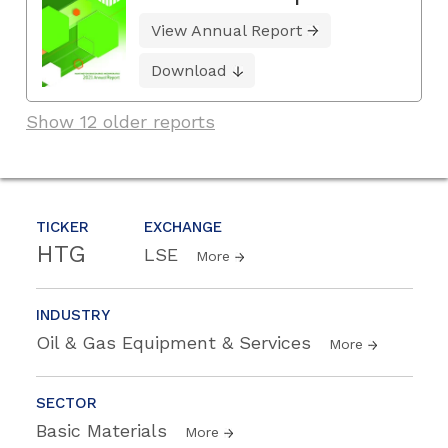
View Annual Report
Download
Show 12 older reports
TICKER
EXCHANGE
HTG
LSE
More
INDUSTRY
Oil & Gas Equipment & Services
More
SECTOR
Basic Materials
More