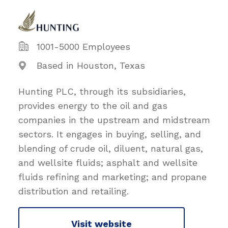
1001-5000 Employees
Based in Houston, Texas
Hunting PLC, through its subsidiaries,
provides energy to the oil and gas
companies in the upstream and midstream
sectors. It engages in buying, selling, and
blending of crude oil, diluent, natural gas,
and wellsite fluids; asphalt and wellsite
fluids refining and marketing; and propane
distribution and retailing.
Visit website