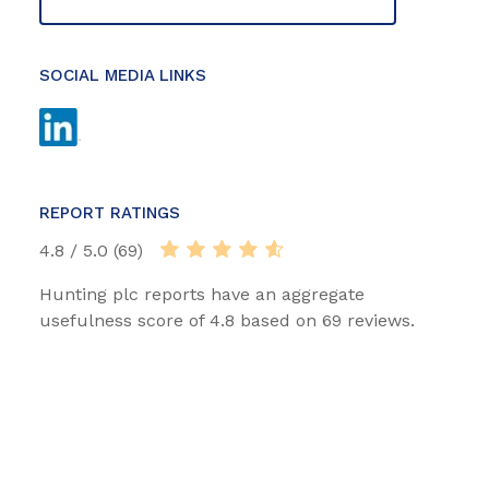
SOCIAL MEDIA LINKS
REPORT RATINGS
4.8 / 5.0 (69)
Hunting plc reports have an aggregate
usefulness score of 4.8 based on 69 reviews.