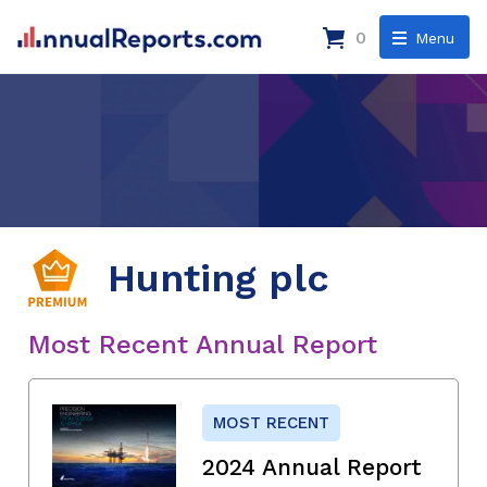
0
Menu
Hunting plc
Most Recent Annual Report
MOST RECENT
2024 Annual Report