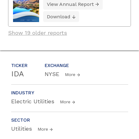
View Annual Report
Download
Show 19 older reports
TICKER
EXCHANGE
IDA
NYSE
More
INDUSTRY
Electric Utilities
More
SECTOR
Utilities
More