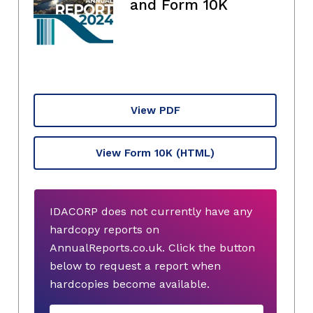
and Form 10K
View PDF
View Form 10K
(HTML)
IDACORP does not currently have any
hardcopy reports on
AnnualReports.co.uk. Click the button
below to request a report when
hardcopies become available.