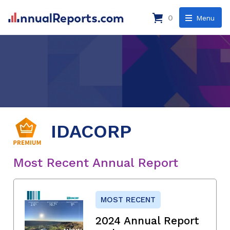
0
Menu
IDACORP
Most Recent Annual Report
MOST RECENT
2024 Annual Report