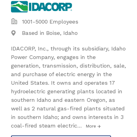
1001-5000 Employees
Based in Boise, Idaho
IDACORP, Inc., through its subsidiary, Idaho
Power Company, engages in the
generation, transmission, distribution, sale,
and purchase of electric energy in the
United States. It owns and operates 17
hydroelectric generating plants located in
southern Idaho and eastern Oregon, as
well as 2 natural gas-fired plants situated
in southern Idaho; and owns interests in 3
coal-fired steam electric
…
More