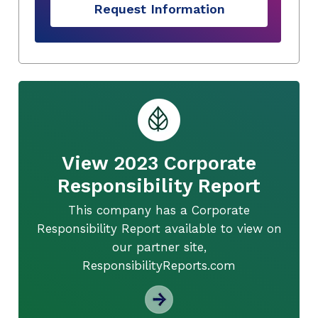
Request Information
View 2023 Corporate
Responsibility Report
This company has a Corporate
Responsibility Report available to view on
our partner site,
ResponsibilityReports.com