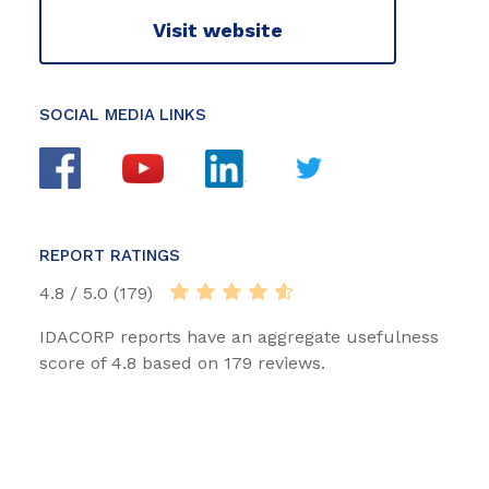
Visit website
SOCIAL MEDIA LINKS
REPORT RATINGS
4.8 / 5.0 (179)
IDACORP reports have an aggregate usefulness
score of 4.8 based on 179 reviews.