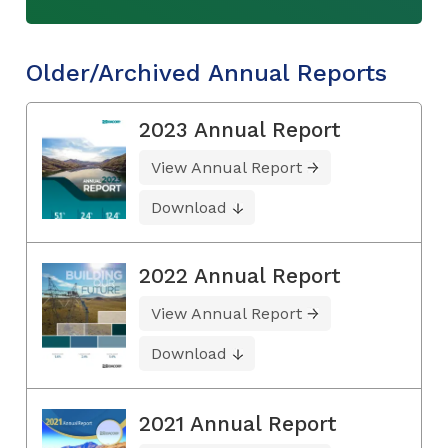
Older/Archived Annual Reports
2023 Annual Report
View Annual Report
Download
2022 Annual Report
View Annual Report
Download
2021 Annual Report