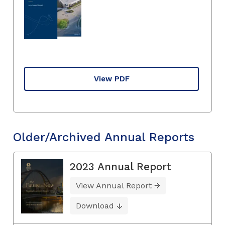
View PDF
Older/Archived Annual Reports
2023 Annual Report
View Annual Report
Download