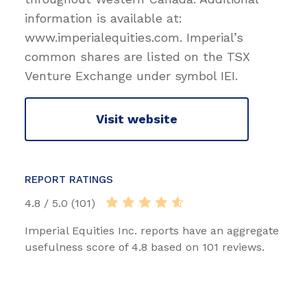
information is available at:
www.imperialequities.com. Imperial’s
common shares are listed on the TSX
Venture Exchange under symbol IEI.
Visit website
REPORT RATINGS
4.8 / 5.0 (101)
Imperial Equities Inc. reports have an aggregate
usefulness score of 4.8 based on 101 reviews.