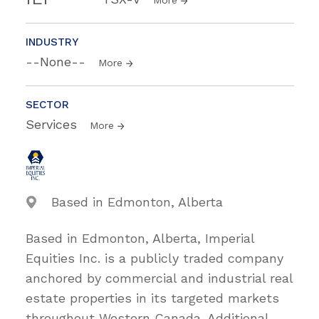
INDUSTRY
--None--
More
SECTOR
Services
More
Based in Edmonton, Alberta
Based in Edmonton, Alberta, Imperial
Equities Inc. is a publicly traded company
anchored by commercial and industrial real
estate properties in its targeted markets
throughout Western Canada. Additional