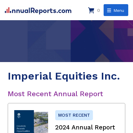
0
Menu
Imperial Equities Inc.
Most Recent Annual Report
MOST RECENT
2024 Annual Report