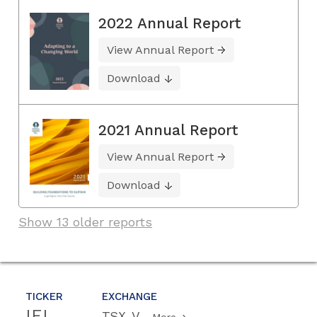
2022 Annual Report
View Annual Report
Download
2021 Annual Report
View Annual Report
Download
Show 13 older reports
TICKER
EXCHANGE
IEI
TSX-V
More